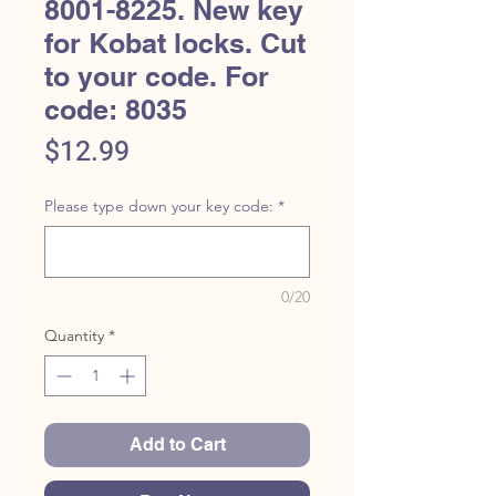
8001-8225. New key
for Kobat locks. Cut
to your code. For
code: 8035
Price
$12.99
Please type down your key code:
*
0/20
Quantity
*
Add to Cart