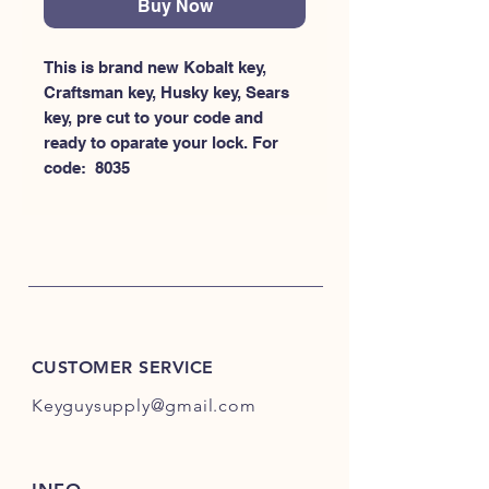
Buy Now
This is brand new Kobalt key, 
Craftsman key, Husky key, Sears 
key, pre cut to your code and 
ready to oparate your lock. For 
code:  8035
CUSTOMER SERVICE
Keyguysupply@gmail.com