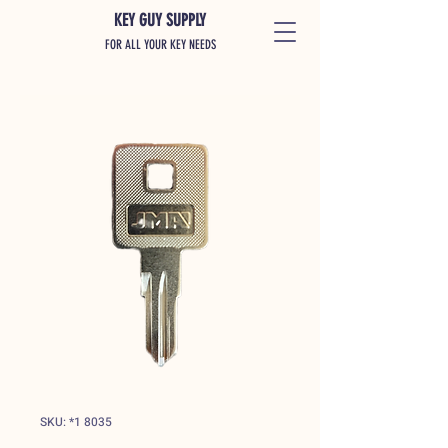
KEY GUY SUPPLY
FOR ALL YOUR KEY NEEDS
SKU: *1 8035