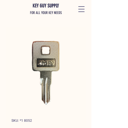
KEY GUY SUPPLY
FOR ALL YOUR KEY NEEDS
SKU: *1 8052