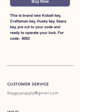
Buy Now
This is brand new Kobalt key, 
Craftsman key, Husky key, Sears 
key, pre cut to your code and 
ready to oparate your lock. For 
code:  8052
CUSTOMER SERVICE
Keyguysupply@gmail.com