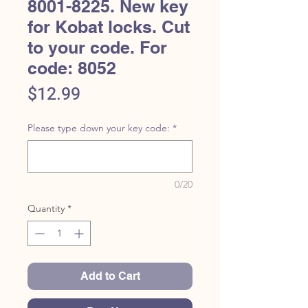
8001-8225. New key
for Kobat locks. Cut
to your code. For
code: 8052
Price
$12.99
Please type down your key code:
*
0/20
Quantity
*
Add to Cart