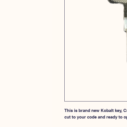
This is brand new Kobalt key, Cr
cut to your code and ready to o