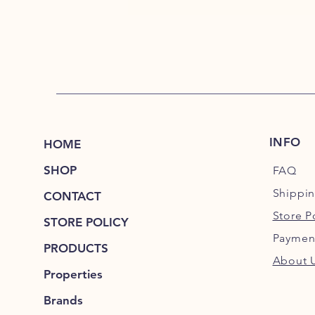
INFO
HOME
SHOP
FAQ
Shippi
CONTACT
Store P
STORE POLICY
Paymen
PRODUCTS
About 
Properties
Brands