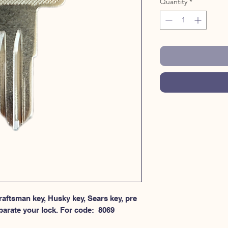
Quantity
*
aftsman key, Husky key, Sears key, pre 
parate your lock. For code:  8069