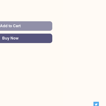
Add to Cart
Buy Now