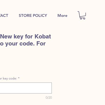
ACT
STORE POLICY
More
 New key for Kobat
to your code. For
r key code:
*
0/20