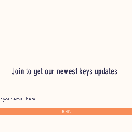
Join to get our newest keys updates
JOIN