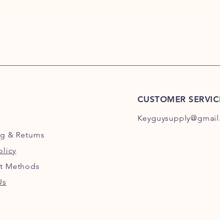
CUSTOMER SERVIC
Keyguysupply@gmail
ng
& Returns
olicy
t Methods
Us