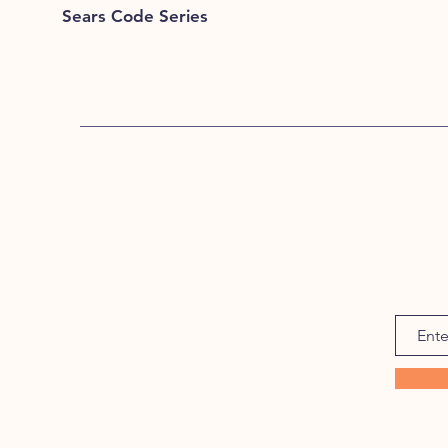
Sears Code Series