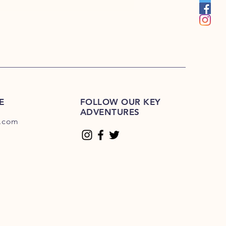
E
FOLLOW OUR KEY
ADVENTURES
.com