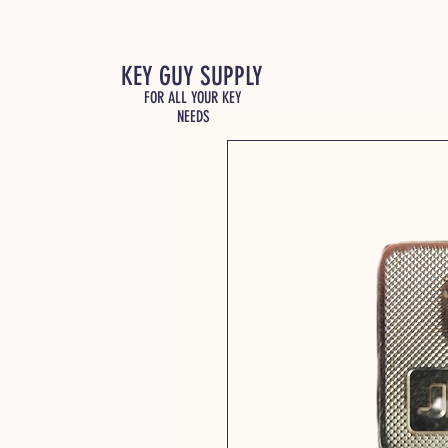
KEY GUY SUPPLY
FOR ALL YOUR KEY
NEEDS