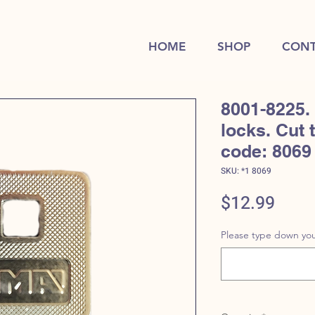
HOME
SHOP
CONT
8001-8225.
locks. Cut 
code: 8069
SKU: *1 8069
Price
$12.99
Please type down you