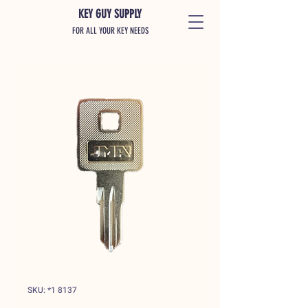
KEY GUY SUPPLY
FOR ALL YOUR KEY NEEDS
SKU: *1 8137