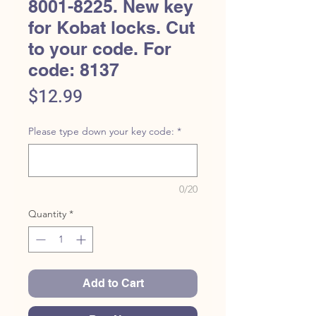
8001-8225. New key
for Kobat locks. Cut
to your code. For
code: 8137
Price
$12.99
Please type down your key code:
*
0/20
Quantity
*
Add to Cart