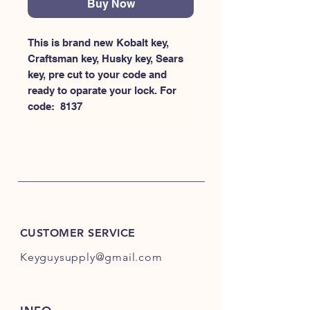
Buy Now
This is brand new Kobalt key, 
Craftsman key, Husky key, Sears 
key, pre cut to your code and 
ready to oparate your lock. For 
code:  8137
CUSTOMER SERVICE
Keyguysupply@gmail.com