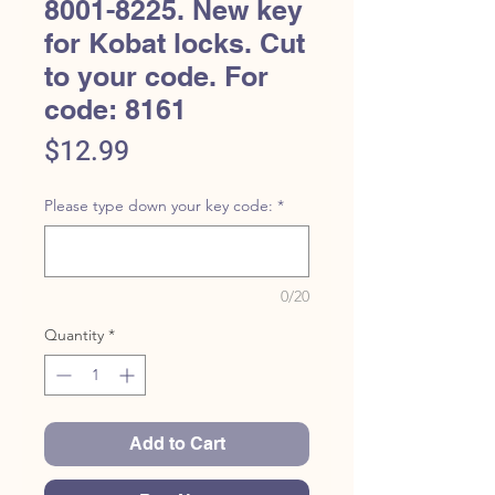
8001-8225. New key
for Kobat locks. Cut
to your code. For
code: 8161
Price
$12.99
Please type down your key code:
*
0/20
Quantity
*
Add to Cart