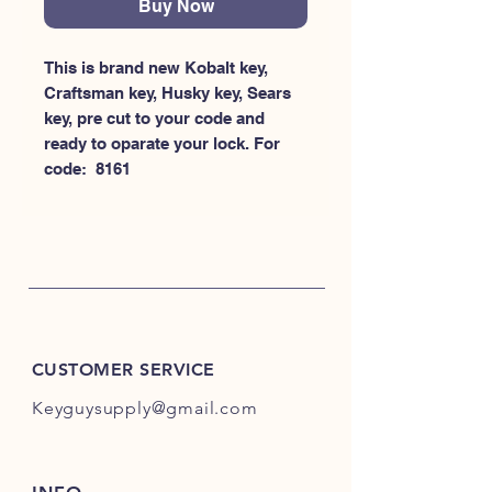
Buy Now
This is brand new Kobalt key, 
Craftsman key, Husky key, Sears 
key, pre cut to your code and 
ready to oparate your lock. For 
code:  8161
CUSTOMER SERVICE
Keyguysupply@gmail.com