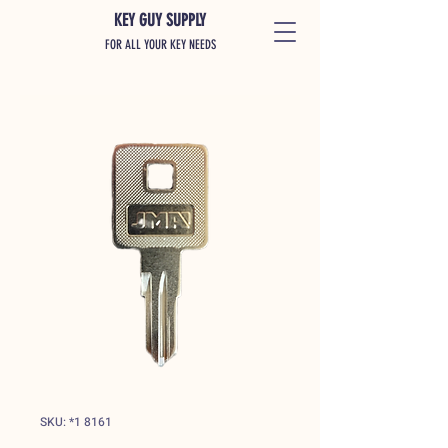
KEY GUY SUPPLY
FOR ALL YOUR KEY NEEDS
SKU: *1 8161