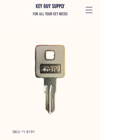
KEY GUY SUPPLY
FOR ALL YOUR KEY NEEDS
SKU: *1 8191