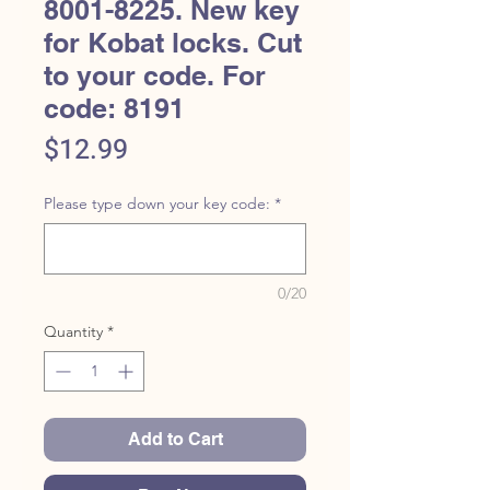
8001-8225. New key
for Kobat locks. Cut
to your code. For
code: 8191
Price
$12.99
Please type down your key code:
*
0/20
Quantity
*
Add to Cart