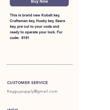
Buy Now
This is brand new Kobalt key, 
Craftsman key, Husky key, Sears 
key, pre cut to your code and 
ready to oparate your lock. For 
code:  8191
CUSTOMER SERVICE
Keyguysupply@gmail.com