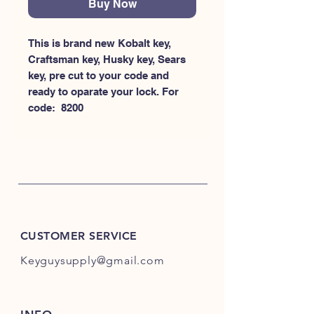
Buy Now
This is brand new Kobalt key, 
Craftsman key, Husky key, Sears 
key, pre cut to your code and 
ready to oparate your lock. For 
code:  8200
CUSTOMER SERVICE
Keyguysupply@gmail.com