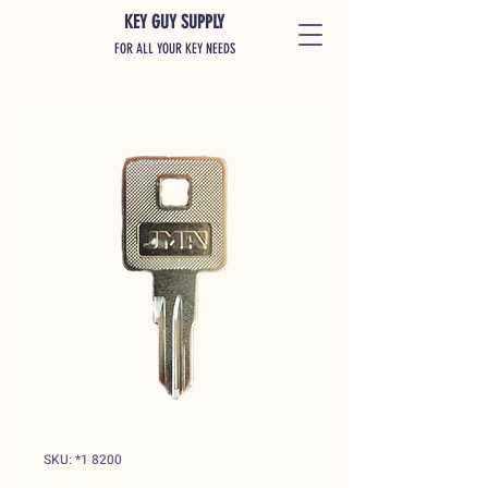
KEY GUY SUPPLY
FOR ALL YOUR KEY NEEDS
SKU: *1 8200