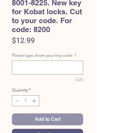
8001-8225. New key
for Kobat locks. Cut
to your code. For
code: 8200
Price
$12.99
Please type down your key code:
*
0/20
Quantity
*
Add to Cart