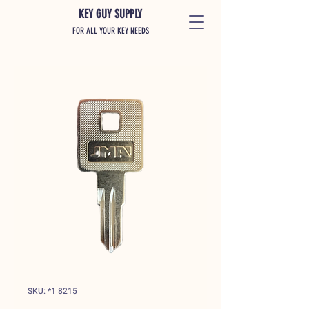
KEY GUY SUPPLY
FOR ALL YOUR KEY NEEDS
SKU: *1 8215