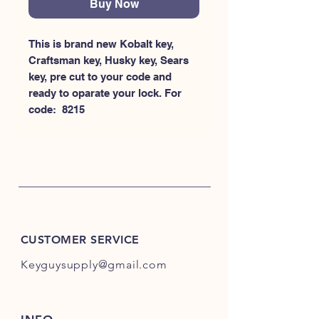
Buy Now
This is brand new Kobalt key, 
Craftsman key, Husky key, Sears 
key, pre cut to your code and 
ready to oparate your lock. For 
code:  8215
CUSTOMER SERVICE
Keyguysupply@gmail.com