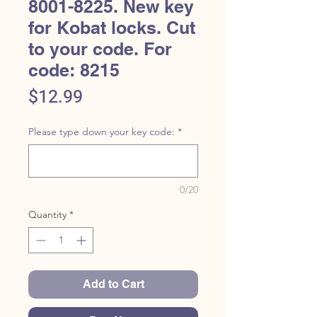
8001-8225. New key
for Kobat locks. Cut
to your code. For
code: 8215
Price
$12.99
Please type down your key code:
*
0/20
Quantity
*
Add to Cart