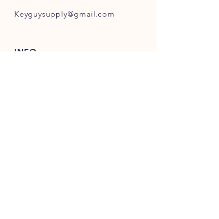
Keyguysupply@gmail.com
INFO
FAQ
Shipping
& Returns
Store Policy
Payment Methods
About Us
FOLLOW OUR KEY ADVENTURES