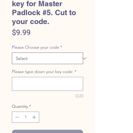
key for Master
Padlock #5. Cut to
your code.
Price
$9.99
Please Choose your code
*
Please type down your key code:
*
0/20
Quantity
*