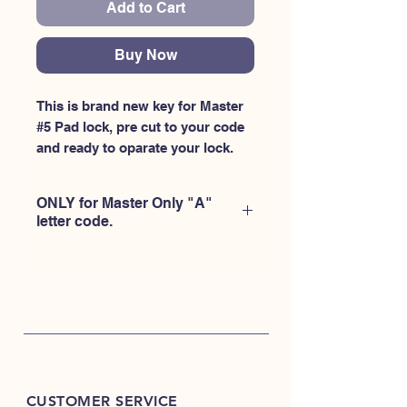
Add to Cart
Buy Now
This is brand new key for Master 
#5 Pad lock, pre cut to your code 
and ready to oparate your lock.
ONLY for Master Only "A"
letter code.
CUSTOMER SERVICE