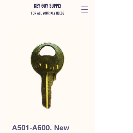
KEY GUY SUPPLY
FOR ALL YOUR KEY NEEDS
A501-A600. New