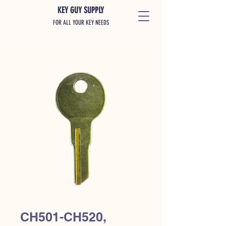
KEY GUY SUPPLY
FOR ALL YOUR KEY NEEDS
CH501-CH520,