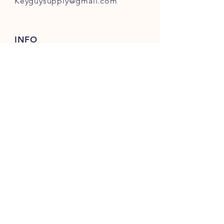
Keyguysupply@gmail.com
INFO
FAQ
Shipping
& Returns
Store Policy
Payment Methods
About Us
FOLLOW OUR KEY ADVENTURES