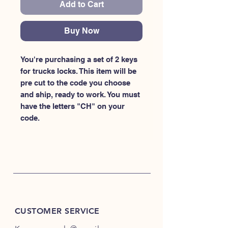
Add to Cart
Buy Now
You're purchasing a set of 2 keys 
for trucks locks. This item will be 
pre cut to the code you choose 
and ship, ready to work. You must 
have the letters "CH" on your 
code.
CUSTOMER SERVICE