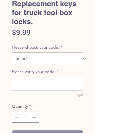
Replacement keys
for truck tool box
locks.
Price
$9.99
Please choose your code:
*
Please verify your code:
*
0/5
Quantity
*