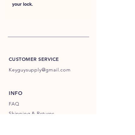
your lock.
CUSTOMER SERVICE
Keyguysupply@gmail.com
INFO
FAQ
Shipping
& Returns
Store Policy
Payment Methods