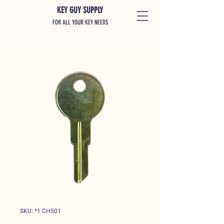
KEY GUY SUPPLY
FOR ALL YOUR KEY NEEDS
SKU: *1 CH501