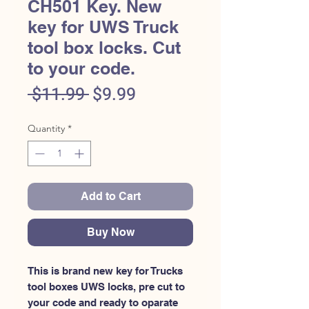
CH501 Key. New
key for UWS Truck
tool box locks. Cut
to your code.
Regular
Sale
 $11.99 
$9.99
Price
Price
Quantity
*
Add to Cart
Buy Now
This is brand new key for Trucks 
tool boxes UWS locks, pre cut to 
your code and ready to oparate 