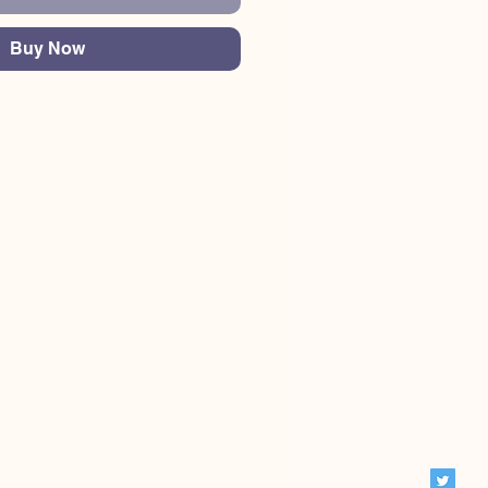
Buy Now