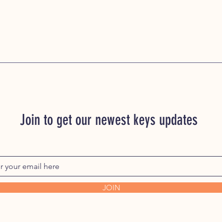
Join to get our newest keys updates
JOIN