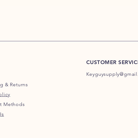
CUSTOMER SERVIC
Keyguysupply@gmail
ng
& Returns
olicy
t Methods
Us