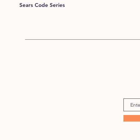
Sears Code Series