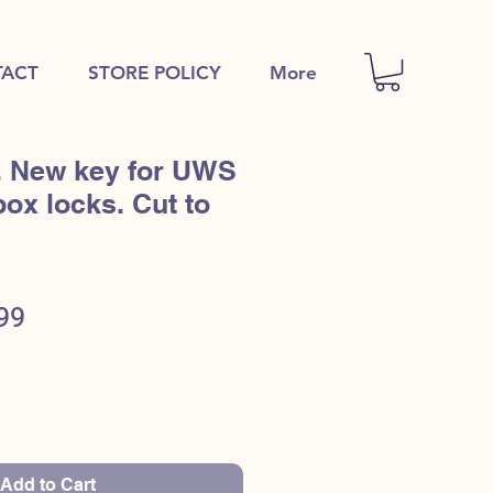
ACT
STORE POLICY
More
. New key for UWS
box locks. Cut to
ular
Sale
99
e
Price
Add to Cart