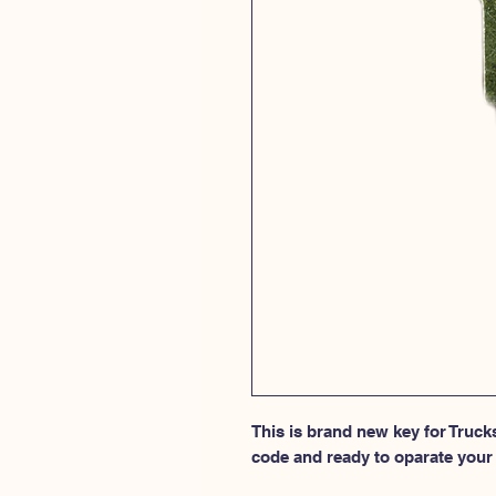
This is brand new key for Truck
code and ready to oparate your 