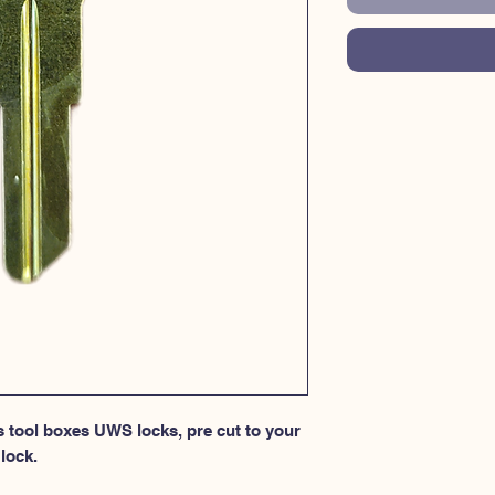
s tool boxes UWS locks, pre cut to your 
lock.