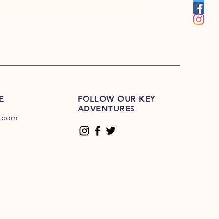
E
FOLLOW OUR KEY
ADVENTURES
.com