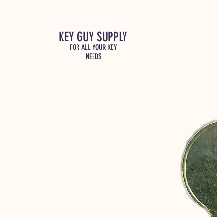
KEY GUY SUPPLY
FOR ALL YOUR KEY
NEEDS