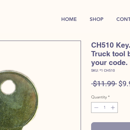
HOME
SHOP
CONT
CH510 Key
Truck tool 
your code.
SKU: *1 CH510
Reg
 $11.99 
$9.
Pric
Quantity
*