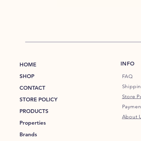
INFO
HOME
SHOP
FAQ
Shippi
CONTACT
Store P
STORE POLICY
Paymen
PRODUCTS
About 
Properties
Brands