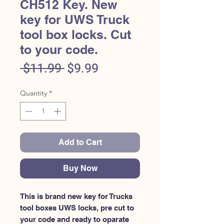
CH512 Key. New
key for UWS Truck
tool box locks. Cut
to your code.
Regular
Sale
 $11.99 
$9.99
Price
Price
Quantity
*
Add to Cart
Buy Now
This is brand new key for Trucks 
tool boxes UWS locks, pre cut to 
your code and ready to oparate 