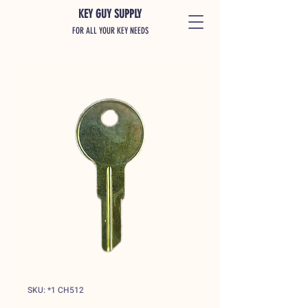
KEY GUY SUPPLY
FOR ALL YOUR KEY NEEDS
SKU: *1 CH512