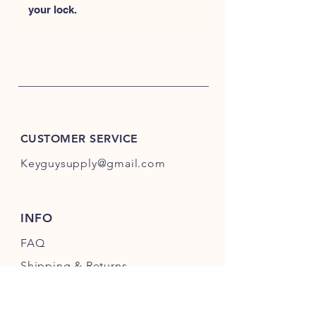
your lock.
CUSTOMER SERVICE
Keyguysupply@gmail.com
INFO
FAQ
Shipping
& Returns
Store Policy
Payment Methods