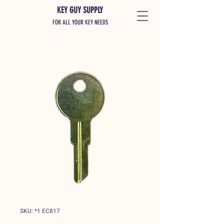
KEY GUY SUPPLY
FOR ALL YOUR KEY NEEDS
SKU: *1 EC817