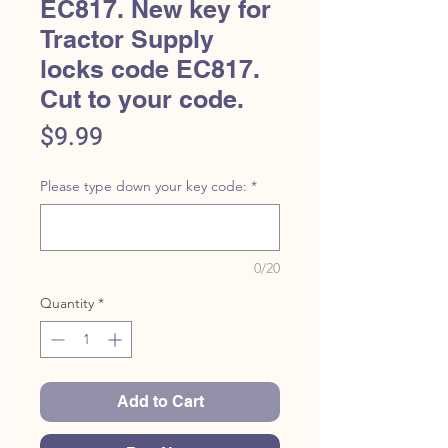
EC817. New key for
Tractor Supply
locks code EC817.
Cut to your code.
Price
$9.99
Please type down your key code:
*
0/20
Quantity
*
Add to Cart