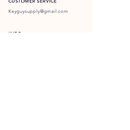
CUSTOMER SERVICE
Keyguysupply@gmail.com
INFO
FAQ
Shipping
& Returns
Store Policy
Payment Methods
About Us
FOLLOW OUR KEY ADVENTURES