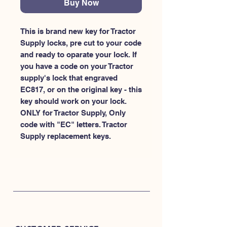
Buy Now
This is brand new key for Tractor 
Supply locks, pre cut to your code 
and ready to oparate your lock. If 
you have a code on your Tractor 
supply's lock that engraved 
EC817, or on the original key - this 
key should work on your lock. 
ONLY for Tractor Supply, Only 
code with "EC" letters. Tractor 
Supply replacement keys.