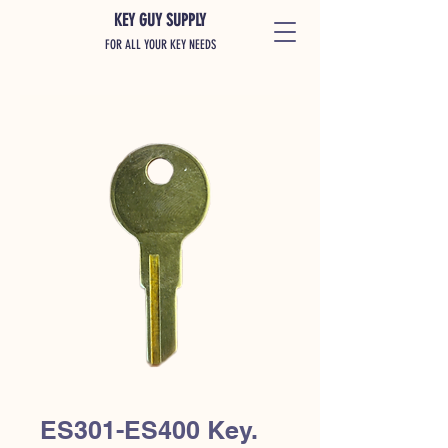
KEY GUY SUPPLY
FOR ALL YOUR KEY NEEDS
ES301-ES400 Key.