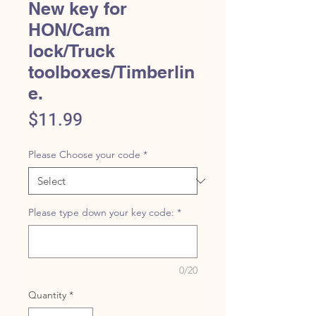
New key for
HON/Cam
lock/Truck
toolboxes/Timberlin
e.
Price
$11.99
Please Choose your code
*
Please type down your key code:
*
0/20
Quantity
*