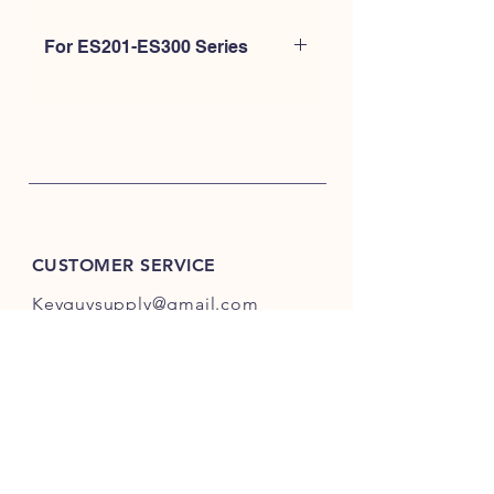
For ES201-ES300 Series
Please Click Here.
CUSTOMER SERVICE
Keyguysupply@gmail.com
INFO
FAQ
Shipping
& Returns