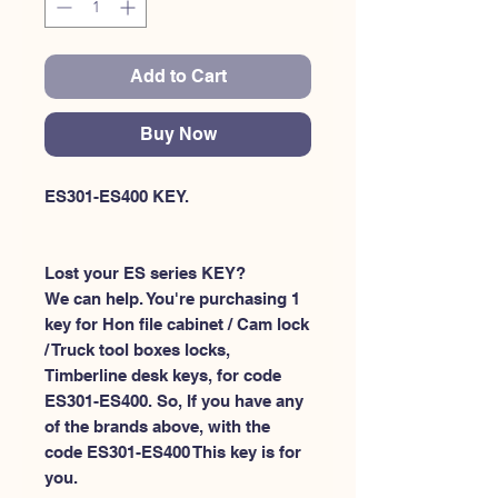
Add to Cart
Buy Now
ES301-ES400 KEY.
Lost your ES series KEY?
We can help. You're purchasing 1
key for Hon file cabinet / Cam lock
/ Truck tool boxes locks,
Timberline desk keys, for code
ES301-ES400. So, If you have any
of the brands above, with the
code ES301-ES400 This key is for
you.