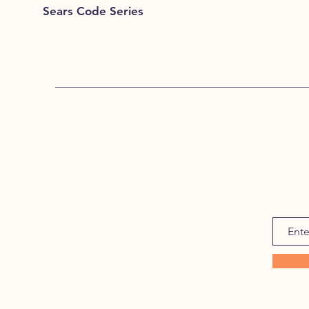
Sears Code Series