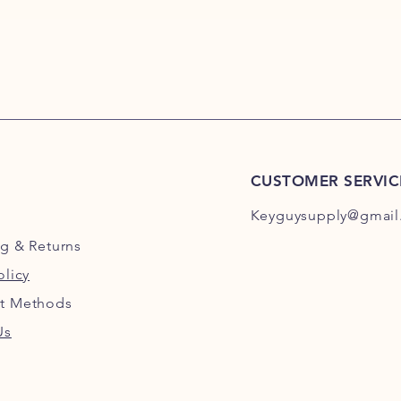
MM114 Hudson Key,
Hudson Key, MM117 
MM119 Hudson Key,
Hudson Key, MM122 
MM124 Hudson Key,
Hudson Key, MM127 
MM129 Hudson Key,
Hudson Key, MM132 
MM134 Hudson Key,
CUSTOMER SERVIC
Hudson Key, MM137 
MM139 Hudson Key,
Keyguysupply@gmail
Hudson Key, MM142 
MM144 Hudson Key,
ng
& Returns
Hudson Key, MM147 
olicy
MM149 Hudson Key,
Hudson Key, MM152 
t Methods
MM154 Hudson Key,
Hudson Key, MM157 
Us
MM159 Hudson Key,
Hudson Key, MM162 
MM164 Hudson Key,