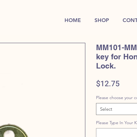
HOME
SHOP
CONT
MM101-MM2
key for Ho
Lock.
Price
$12.75
Please choose your c
Select
Please Type In Your 