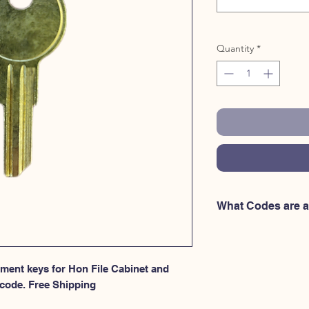
Quantity
*
What Codes are a
The following Hon Fu
Hudson Key, MM102 
MM104 Hudson Key,
cement keys for Hon File Cabinet and 
Hudson Key, MM107 
code. Free Shipping
MM109 Hudson Key,
Hudson Key, MM112 