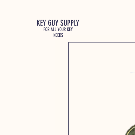
KEY GUY SUPPLY
FOR ALL YOUR KEY
NEEDS