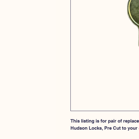
This listing is for pair of repla
Hudson Locks, Pre Cut to your 