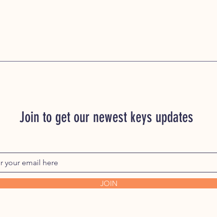
Hudson Key, MM167 
MM169 Hudson Key,
Hudson Key, MM172 
MM174 Hudson Key,
Hudson Key, MM177 
MM179 Hudson Key,
Hudson Key, MM182 
MM184 Hudson Key,
Hudson Key, MM187 
MM189 Hudson Key,
Hudson Key, MM192 
Join to get our newest keys updates
MM194 Hudson Key,
Hudson Key, MM197 
MM199 Hudson Key,
JOIN