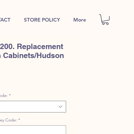
ACT
STORE POLICY
More
00. Replacement
n Cabinets/Hudson
ode:
*
Key Code:
*