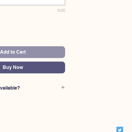
0/20
Add to Cart
Buy Now
vailable?
rniture codes are availale: MM101
Hudson Key, MM103 Hudson Key,
 MM105 Hudson Key, MM106
Hudson Key, MM108 Hudson Key,
 MM110 Hudson Key, MM111
Hudson Key, MM113 Hudson Key,