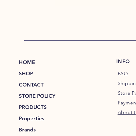
INFO
HOME
SHOP
FAQ
Shippi
CONTACT
Store P
STORE POLICY
Paymen
PRODUCTS
About 
Properties
Brands