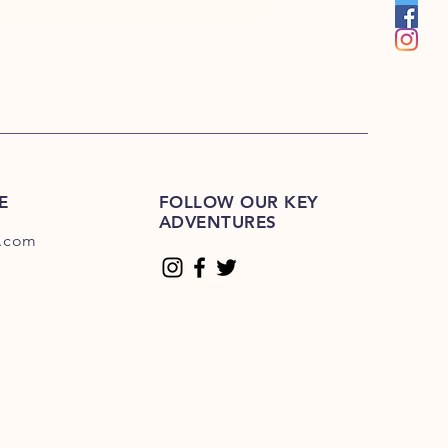
 MM115 Hudson Key, MM116
Hudson Key, MM118 Hudson Key,
 MM120 Hudson Key, MM121
Hudson Key, MM123 Hudson Key,
 MM125 Hudson Key, MM126
Hudson Key, MM128 Hudson Key,
 MM130 Hudson Key, MM131
Hudson Key, MM133 Hudson Key,
 MM135 Hudson Key, MM136
E
Hudson Key, MM138 Hudson Key,
FOLLOW OUR KEY
ADVENTURES
 MM140 Hudson Key, MM141
.com
Hudson Key, MM143 Hudson Key,
 MM145 Hudson Key, MM146
Hudson Key, MM148 Hudson Key,
 MM150 Hudson Key, MM151
Hudson Key, MM153 Hudson Key,
 MM155 Hudson Key, MM156
Hudson Key, MM158 Hudson Key,
 MM160 Hudson Key, MM161
Hudson Key, MM163 Hudson Key,
 MM165 Hudson Key, MM166