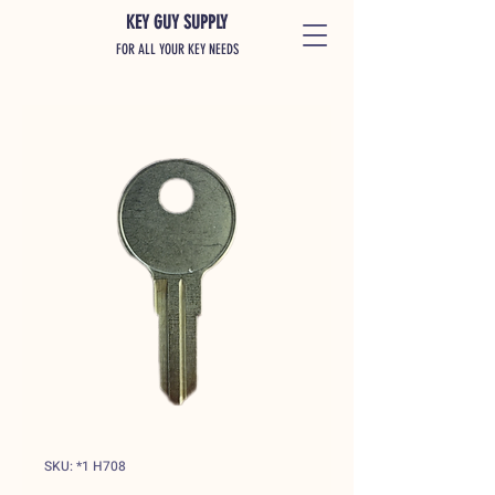
KEY GUY SUPPLY
FOR ALL YOUR KEY NEEDS
SKU: *1 H708