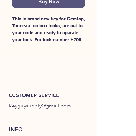
Buy Now
This is brand new key for Gemtop, 
Tonneau toolbox locks, pre cut to 
your code and ready to oparate 
your lock. For lock number H708
CUSTOMER SERVICE
Keyguysupply@gmail.com
INFO