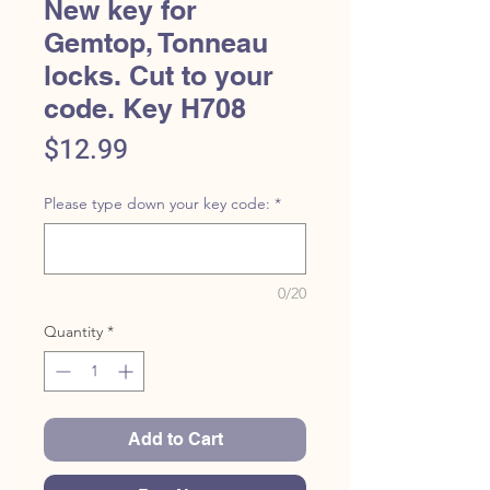
New key for
Gemtop, Tonneau
locks. Cut to your
code. Key H708
Price
$12.99
Please type down your key code:
*
0/20
Quantity
*
Add to Cart