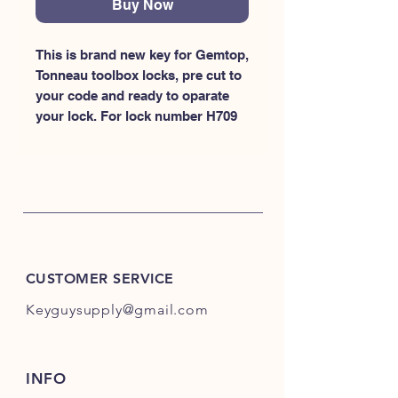
Buy Now
This is brand new key for Gemtop, 
Tonneau toolbox locks, pre cut to 
your code and ready to oparate 
your lock. For lock number H709
CUSTOMER SERVICE
Keyguysupply@gmail.com
INFO