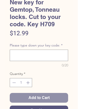
New key for
Gemtop, Tonneau
locks. Cut to your
code. Key H709
Price
$12.99
Please type down your key code:
*
0/20
Quantity
*
Add to Cart