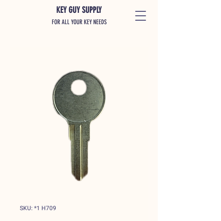
KEY GUY SUPPLY
FOR ALL YOUR KEY NEEDS
SKU: *1 H709