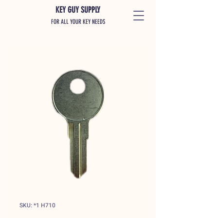
KEY GUY SUPPLY
FOR ALL YOUR KEY NEEDS
SKU: *1 H710