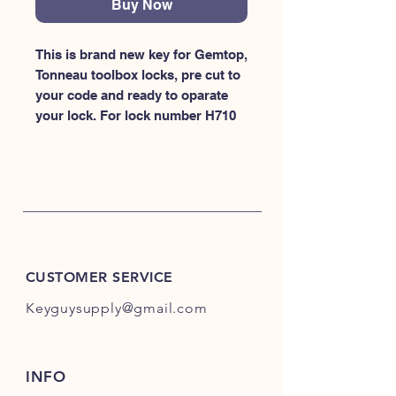
Buy Now
This is brand new key for Gemtop, 
Tonneau toolbox locks, pre cut to 
your code and ready to oparate 
your lock. For lock number H710
CUSTOMER SERVICE
Keyguysupply@gmail.com
INFO