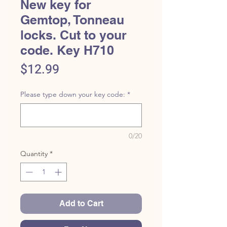
New key for
Gemtop, Tonneau
locks. Cut to your
code. Key H710
Price
$12.99
Please type down your key code:
*
0/20
Quantity
*
Add to Cart