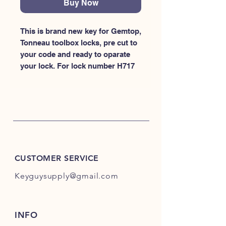
Buy Now
This is brand new key for Gemtop, 
Tonneau toolbox locks, pre cut to 
your code and ready to oparate 
your lock. For lock number H717
CUSTOMER SERVICE
Keyguysupply@gmail.com
INFO