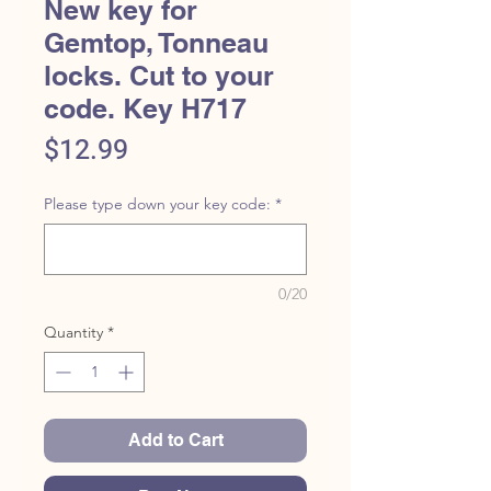
New key for
Gemtop, Tonneau
locks. Cut to your
code. Key H717
Price
$12.99
Please type down your key code:
*
0/20
Quantity
*
Add to Cart