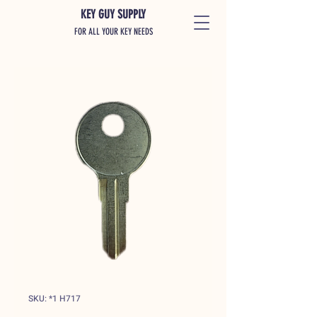
KEY GUY SUPPLY
FOR ALL YOUR KEY NEEDS
SKU: *1 H717