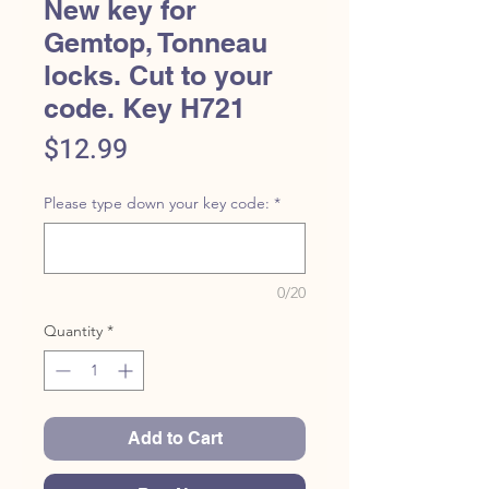
New key for
Gemtop, Tonneau
locks. Cut to your
code. Key H721
Price
$12.99
Please type down your key code:
*
0/20
Quantity
*
Add to Cart