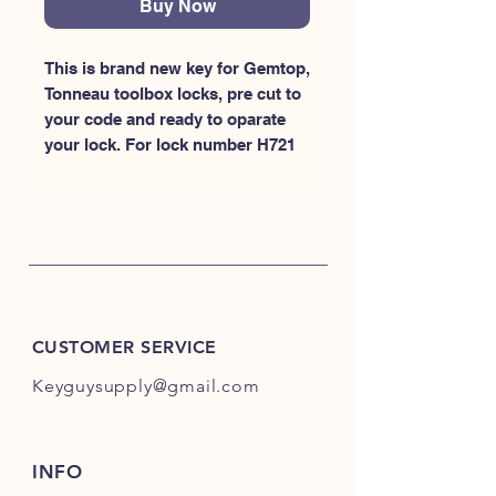
Buy Now
This is brand new key for Gemtop, 
Tonneau toolbox locks, pre cut to 
your code and ready to oparate 
your lock. For lock number H721
CUSTOMER SERVICE
Keyguysupply@gmail.com
INFO