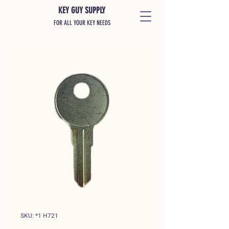
KEY GUY SUPPLY
FOR ALL YOUR KEY NEEDS
SKU: *1 H721