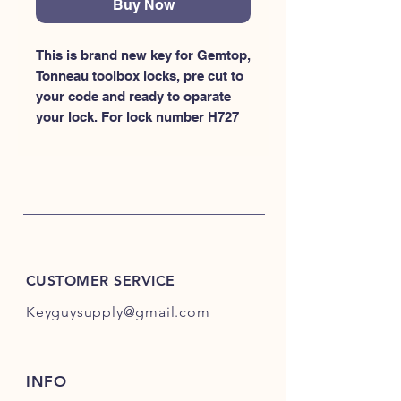
Buy Now
This is brand new key for Gemtop, 
Tonneau toolbox locks, pre cut to 
your code and ready to oparate 
your lock. For lock number H727
CUSTOMER SERVICE
Keyguysupply@gmail.com
INFO