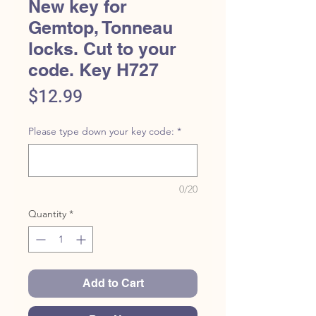
New key for
Gemtop, Tonneau
locks. Cut to your
code. Key H727
Price
$12.99
Please type down your key code:
*
0/20
Quantity
*
Add to Cart