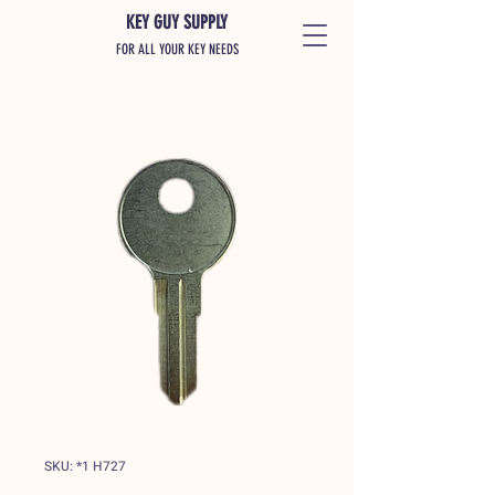
KEY GUY SUPPLY
FOR ALL YOUR KEY NEEDS
SKU: *1 H727