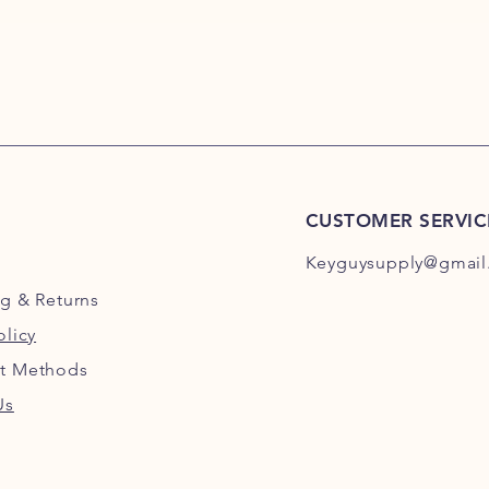
CUSTOMER SERVIC
Keyguysupply@gmail
ng
& Returns
olicy
t Methods
Us