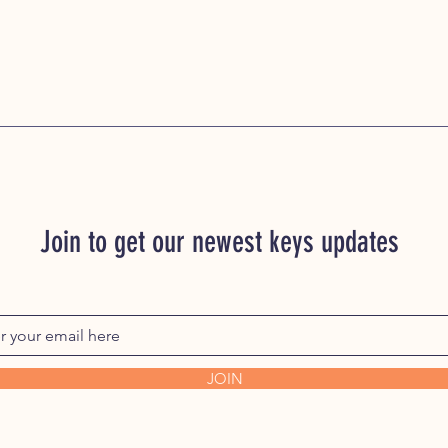
Join to get our newest keys updates
JOIN