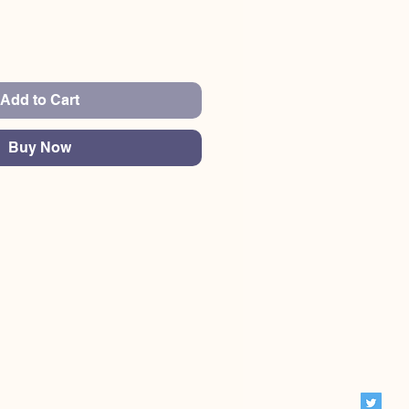
Add to Cart
Buy Now