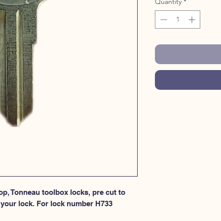
Quantity
*
p, Tonneau toolbox locks, pre cut to 
 your lock. For lock number H733