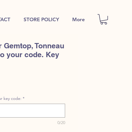
ACT
STORE POLICY
More
r Gemtop, Tonneau
to your code. Key
r key code:
*
0/20