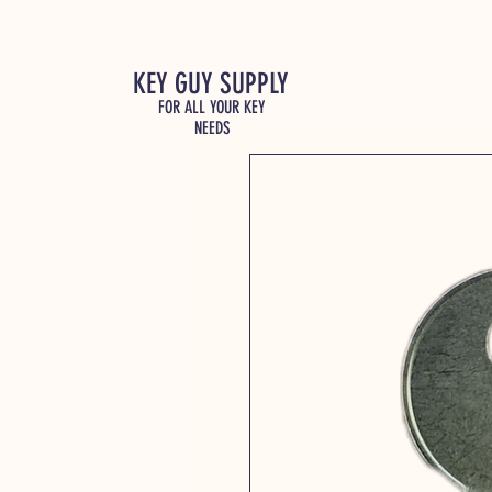
KEY GUY SUPPLY
FOR ALL YOUR KEY
NEEDS