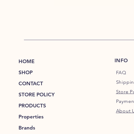
INFO
HOME
SHOP
FAQ
Shippi
CONTACT
Store P
STORE POLICY
Paymen
PRODUCTS
About 
Properties
Brands