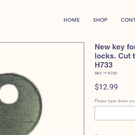
HOME
SHOP
CONT
New key fo
locks. Cut 
H733
SKU: *1 H733
Price
$12.99
Please type down you