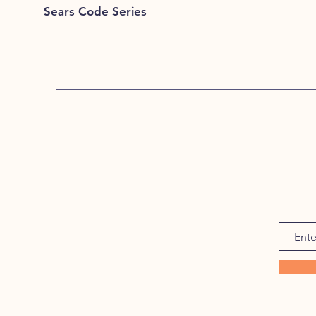
Sears Code Series