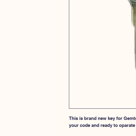
This is brand new key for Gemto
your code and ready to oparate