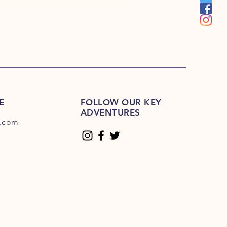
E
FOLLOW OUR KEY
ADVENTURES
.com