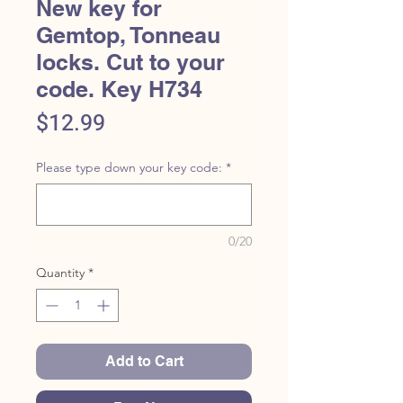
New key for
Gemtop, Tonneau
locks. Cut to your
code. Key H734
Price
$12.99
Please type down your key code:
*
0/20
Quantity
*
Add to Cart