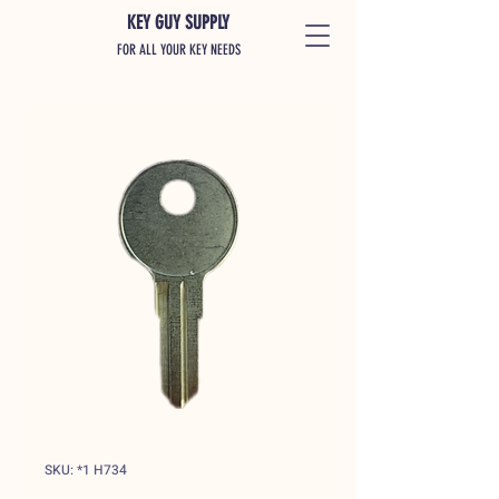
KEY GUY SUPPLY
FOR ALL YOUR KEY NEEDS
SKU: *1 H734