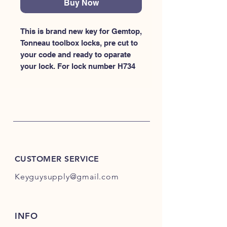
Buy Now
This is brand new key for Gemtop, 
Tonneau toolbox locks, pre cut to 
your code and ready to oparate 
your lock. For lock number H734
CUSTOMER SERVICE
Keyguysupply@gmail.com
INFO