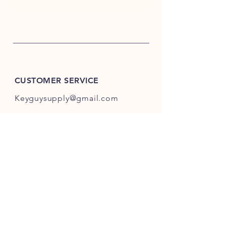
CUSTOMER SERVICE
Keyguysupply@gmail.com
INFO
FAQ
Shipping
& Returns
Store Policy
Payment Methods
About Us