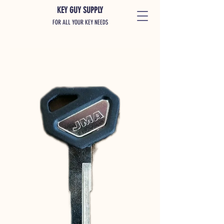
KEY GUY SUPPLY
FOR ALL YOUR KEY NEEDS