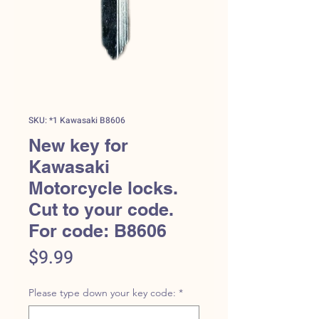
SKU: *1 Kawasaki B8606
New key for
Kawasaki
Motorcycle locks.
Cut to your code.
For code: B8606
Price
$9.99
Please type down your key code:
*