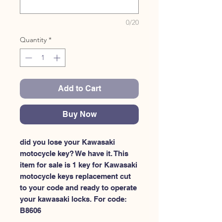
0/20
Quantity
*
Add to Cart
Buy Now
did you lose your Kawasaki 
motocycle key? We have it. This 
item for sale is 1 key for Kawasaki 
motocycle keys replacement cut 
to your code and ready to operate 
your kawasaki locks. For code: 
B8606