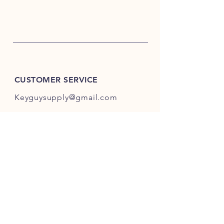
CUSTOMER SERVICE
Keyguysupply@gmail.com
INFO
FAQ
Shipping
& Returns
Store Policy
Payment Methods
About Us