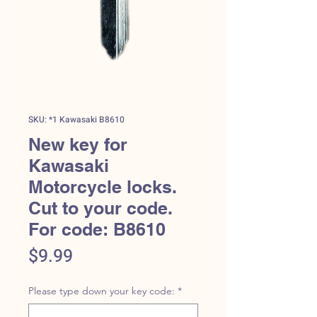
SKU: *1 Kawasaki B8610
New key for
Kawasaki
Motorcycle locks.
Cut to your code.
For code: B8610
Price
$9.99
Please type down your key code:
*