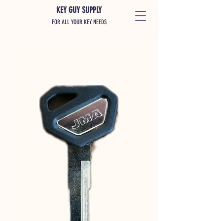
KEY GUY SUPPLY
FOR ALL YOUR KEY NEEDS