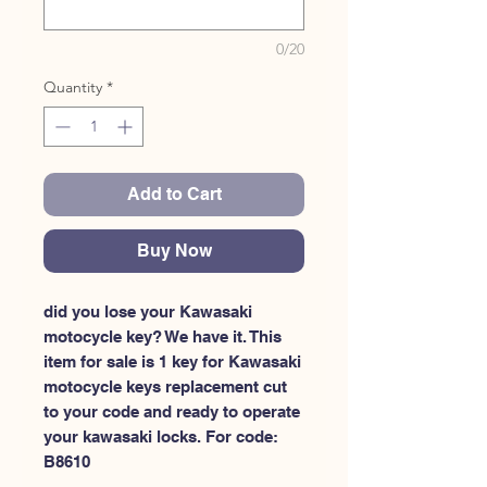
0/20
Quantity
*
Add to Cart
Buy Now
did you lose your Kawasaki 
motocycle key? We have it. This 
item for sale is 1 key for Kawasaki 
motocycle keys replacement cut 
to your code and ready to operate 
your kawasaki locks. For code: 
B8610