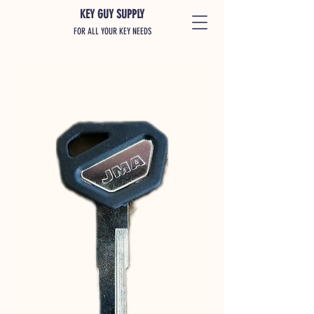
KEY GUY SUPPLY
FOR ALL YOUR KEY NEEDS