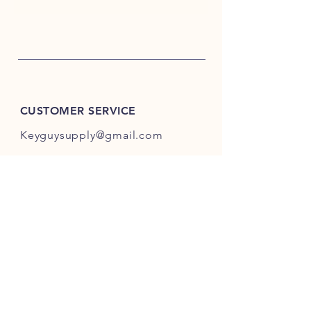
CUSTOMER SERVICE
Keyguysupply@gmail.com
INFO
FAQ
Shipping
& Returns
Store Policy
Payment Methods
About Us