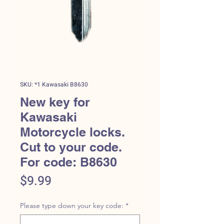
SKU: *1 Kawasaki B8630
New key for
Kawasaki
Motorcycle locks.
Cut to your code.
For code: B8630
Price
$9.99
Please type down your key code:
*