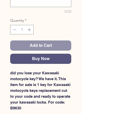
0/20
Quantity
*
Add to Cart
Buy Now
did you lose your Kawasaki 
motocycle key? We have it. This 
item for sale is 1 key for Kawasaki 
motocycle keys replacement cut 
to your code and ready to operate 
your kawasaki locks. For code: 
B8630