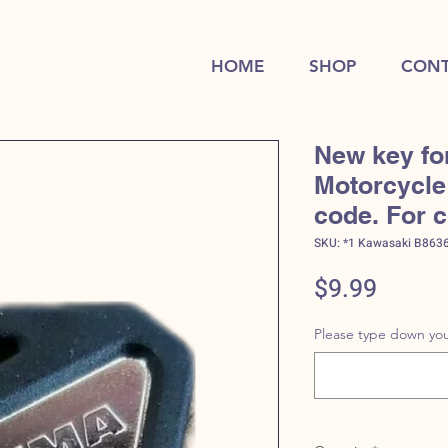
HOME
SHOP
CONT
New key fo
Motorcycle 
code. For 
SKU: *1 Kawasaki B863
Price
$9.99
Please type down you