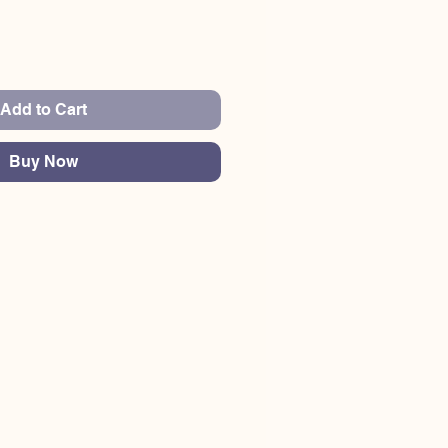
Add to Cart
Buy Now