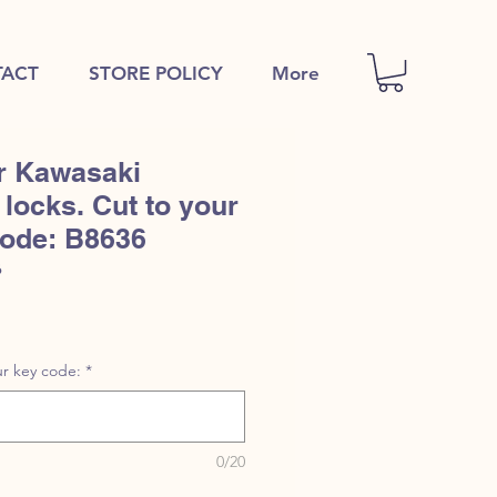
ACT
STORE POLICY
More
r Kawasaki
locks. Cut to your
code: B8636
6
r key code:
*
0/20