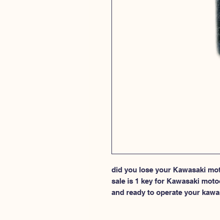
did you lose your Kawasaki moto
sale is 1 key for Kawasaki moto
and ready to operate your kawa