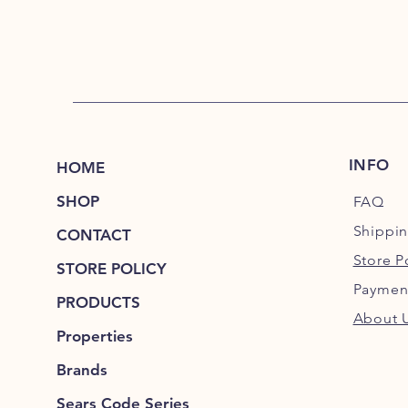
INFO
HOME
SHOP
FAQ
Shippi
CONTACT
Store P
STORE POLICY
Paymen
PRODUCTS
About 
Properties
Brands
Sears Code Series