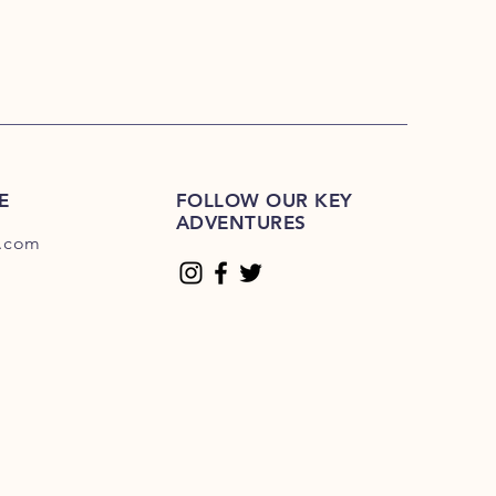
E
FOLLOW OUR KEY
ADVENTURES
.com