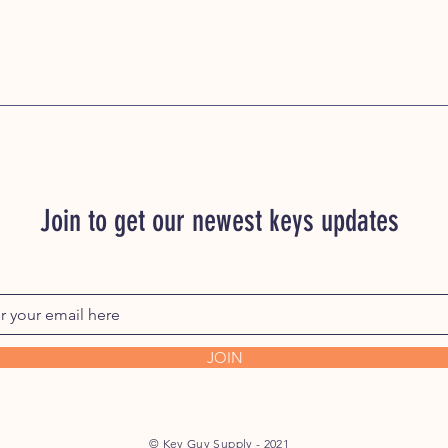
Join to get our newest keys updates
JOIN
© Key Guy Supply - 2021