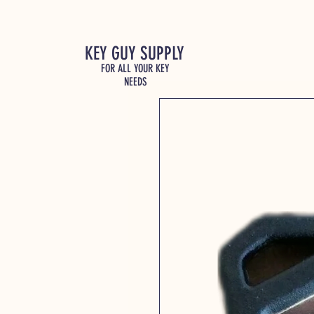
KEY GUY SUPPLY
FOR ALL YOUR KEY
NEEDS