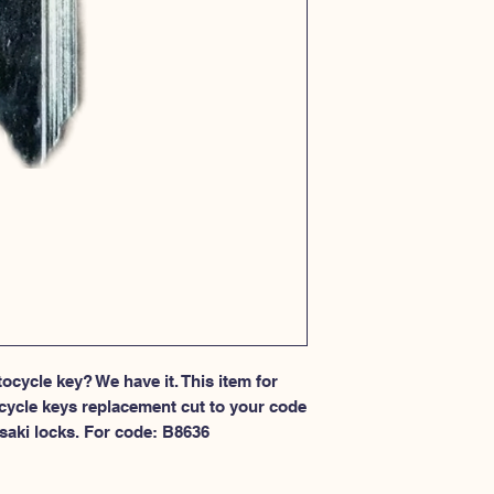
cycle key? We have it. This item for 
cycle keys replacement cut to your code 
saki locks. For code: B8636