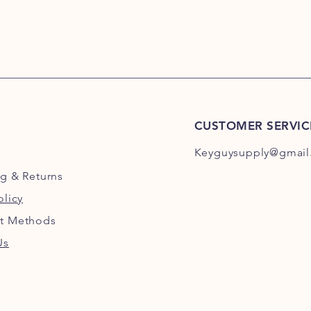
CUSTOMER SERVIC
Keyguysupply@gmail
ng
& Returns
olicy
t Methods
Us