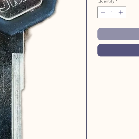
Quantity
*