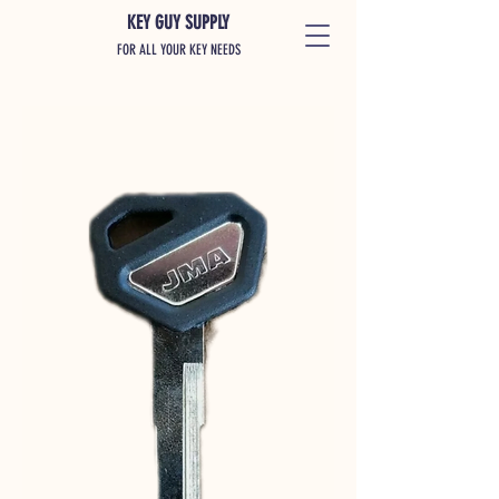
KEY GUY SUPPLY
FOR ALL YOUR KEY NEEDS