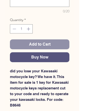
0/20
Quantity
*
Add to Cart
Buy Now
did you lose your Kawasaki 
motocycle key? We have it. This 
item for sale is 1 key for Kawasaki 
motocycle keys replacement cut 
to your code and ready to operate 
your kawasaki locks. For code: 
B8646