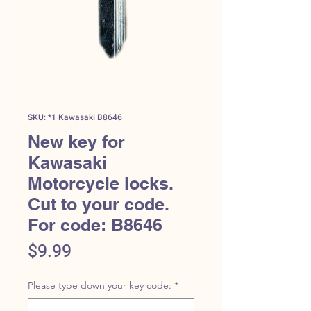
SKU: *1 Kawasaki B8646
New key for
Kawasaki
Motorcycle locks.
Cut to your code.
For code: B8646
Price
$9.99
Please type down your key code:
*