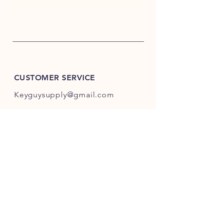
CUSTOMER SERVICE
Keyguysupply@gmail.com
INFO
FAQ
Shipping
& Returns
Store Policy
Payment Methods
About Us