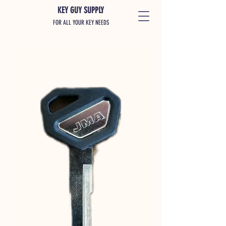
KEY GUY SUPPLY
FOR ALL YOUR KEY NEEDS