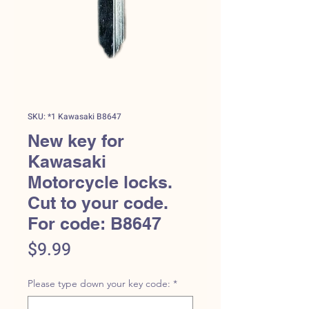
SKU: *1 Kawasaki B8647
New key for
Kawasaki
Motorcycle locks.
Cut to your code.
For code: B8647
Price
$9.99
Please type down your key code:
*