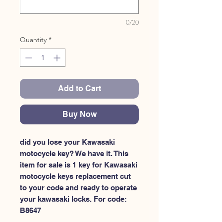
0/20
Quantity
*
Add to Cart
Buy Now
did you lose your Kawasaki 
motocycle key? We have it. This 
item for sale is 1 key for Kawasaki 
motocycle keys replacement cut 
to your code and ready to operate 
your kawasaki locks. For code: 
B8647