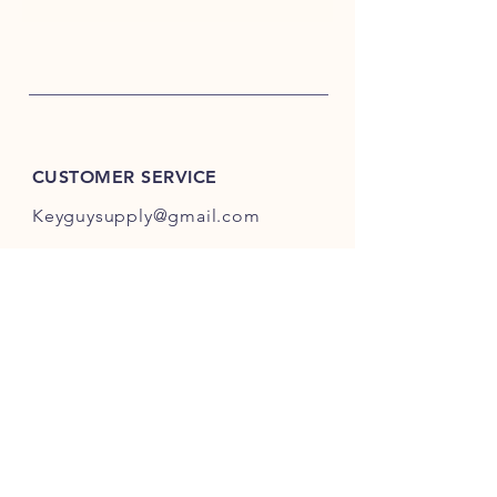
CUSTOMER SERVICE
Keyguysupply@gmail.com
INFO
FAQ
Shipping
& Returns
Store Policy
Payment Methods
About Us