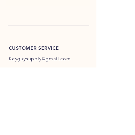
CUSTOMER SERVICE
Keyguysupply@gmail.com
INFO
FAQ
Shipping
& Returns
Store Policy
Payment Methods
About Us