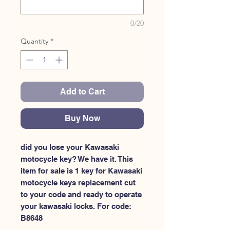
0/20
Quantity
*
Add to Cart
Buy Now
did you lose your Kawasaki 
motocycle key? We have it. This 
item for sale is 1 key for Kawasaki 
motocycle keys replacement cut 
to your code and ready to operate 
your kawasaki locks. For code: 
B8648