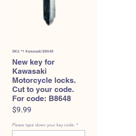
SKU: *1 Kawasaki B8648
New key for
Kawasaki
Motorcycle locks.
Cut to your code.
For code: B8648
Price
$9.99
Please type down your key code:
*