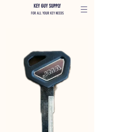
KEY GUY SUPPLY
FOR ALL YOUR KEY NEEDS