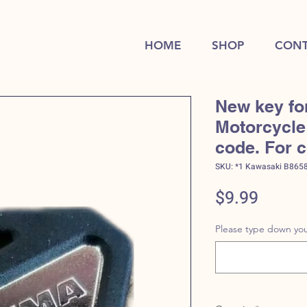
HOME
SHOP
CONT
New key fo
Motorcycle 
code. For 
SKU: *1 Kawasaki B865
Price
$9.99
Please type down you