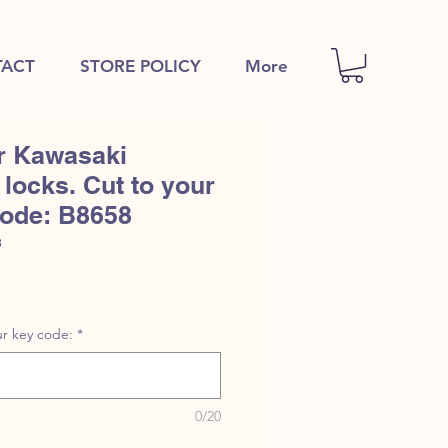
ACT
STORE POLICY
More
r Kawasaki
locks. Cut to your
code: B8658
8
r key code:
*
0/20