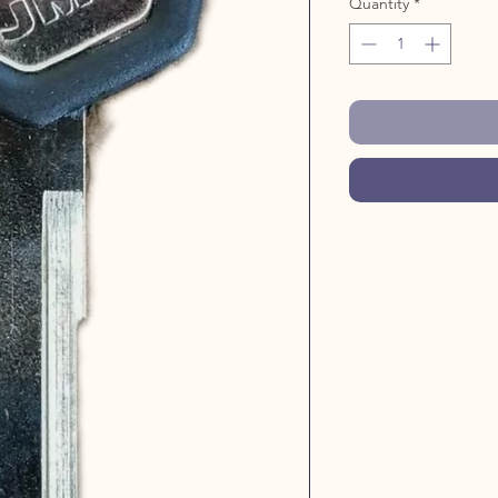
Quantity
*