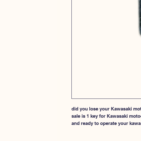
did you lose your Kawasaki moto
sale is 1 key for Kawasaki moto
and ready to operate your kawa