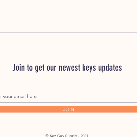
Join to get our newest keys updates
JOIN
© Key Guy Supply - 2021