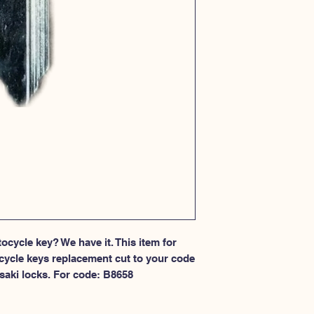
cycle key? We have it. This item for 
cycle keys replacement cut to your code 
saki locks. For code: B8658