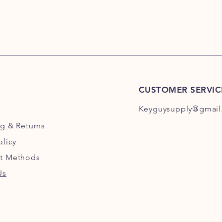
CUSTOMER SERVIC
Keyguysupply@gmail
ng
& Returns
olicy
t Methods
Us