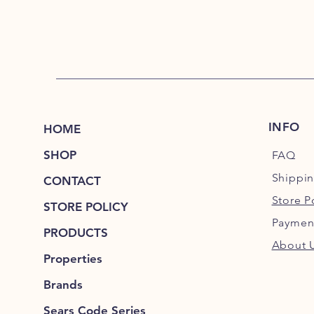
INFO
HOME
SHOP
FAQ
Shippi
CONTACT
Store P
STORE POLICY
Paymen
PRODUCTS
About 
Properties
Brands
Sears Code Series