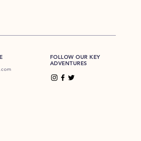
E
FOLLOW OUR KEY
ADVENTURES
.com