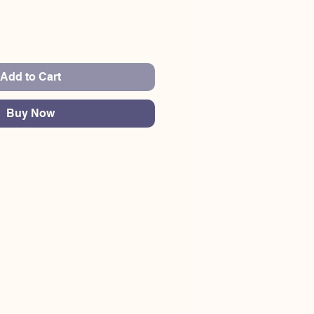
Add to Cart
Buy Now