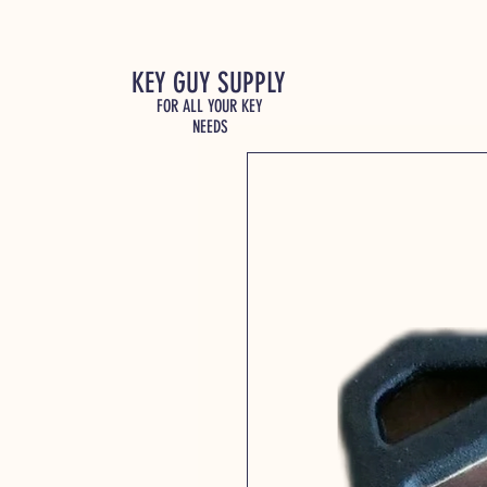
KEY GUY SUPPLY
FOR ALL YOUR KEY
NEEDS