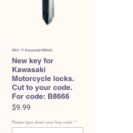
SKU: *1 Kawasaki B8666
New key for
Kawasaki
Motorcycle locks.
Cut to your code.
For code: B8666
Price
$9.99
Please type down your key code:
*