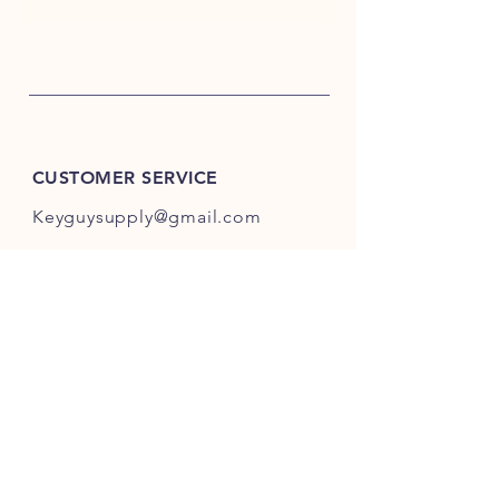
CUSTOMER SERVICE
Keyguysupply@gmail.com
INFO
FAQ
Shipping
& Returns
Store Policy
Payment Methods
About Us