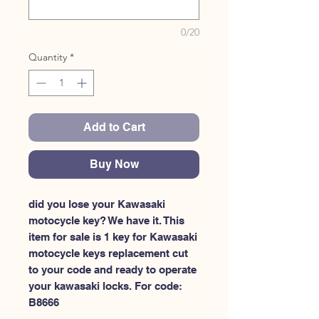
0/20
Quantity
*
Add to Cart
Buy Now
did you lose your Kawasaki 
motocycle key? We have it. This 
item for sale is 1 key for Kawasaki 
motocycle keys replacement cut 
to your code and ready to operate 
your kawasaki locks. For code: 
B8666