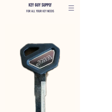
KEY GUY SUPPLY
FOR ALL YOUR KEY NEEDS