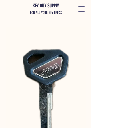
KEY GUY SUPPLY
FOR ALL YOUR KEY NEEDS