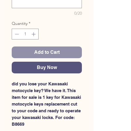
0/20
Quantity
*
Add to Cart
Buy Now
did you lose your Kawasaki 
motocycle key? We have it. This 
item for sale is 1 key for Kawasaki 
motocycle keys replacement cut 
to your code and ready to operate 
your kawasaki locks. For code: 
B8669