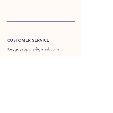
CUSTOMER SERVICE
Keyguysupply@gmail.com
INFO
FAQ
Shipping
& Returns
Store Policy
Payment Methods
About Us