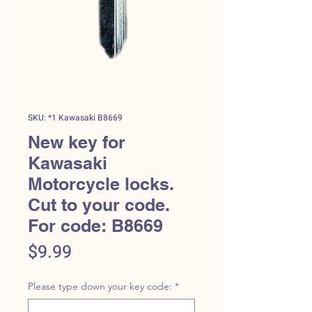
SKU: *1 Kawasaki B8669
New key for
Kawasaki
Motorcycle locks.
Cut to your code.
For code: B8669
Price
$9.99
Please type down your key code:
*