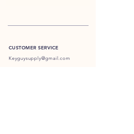
CUSTOMER SERVICE
Keyguysupply@gmail.com
INFO
FAQ
Shipping
& Returns
Store Policy
Payment Methods
About Us