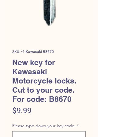
SKU: *1 Kawasaki B8670
New key for
Kawasaki
Motorcycle locks.
Cut to your code.
For code: B8670
Price
$9.99
Please type down your key code:
*