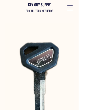
KEY GUY SUPPLY
FOR ALL YOUR KEY NEEDS