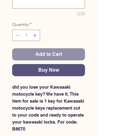
0/20
Quantity
*
Add to Cart
Buy Now
did you lose your Kawasaki 
motocycle key? We have it. This 
item for sale is 1 key for Kawasaki 
motocycle keys replacement cut 
to your code and ready to operate 
your kawasaki locks. For code: 
B8670