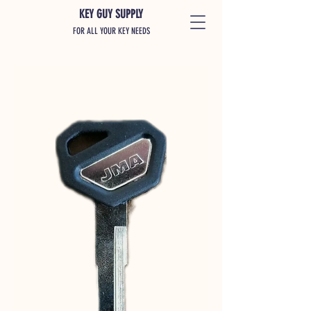
KEY GUY SUPPLY
FOR ALL YOUR KEY NEEDS