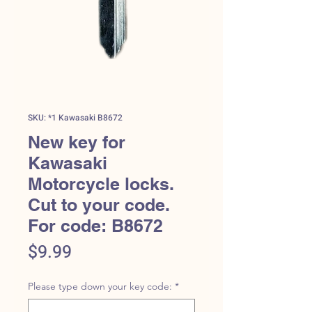
SKU: *1 Kawasaki B8672
New key for
Kawasaki
Motorcycle locks.
Cut to your code.
For code: B8672
Price
$9.99
Please type down your key code:
*