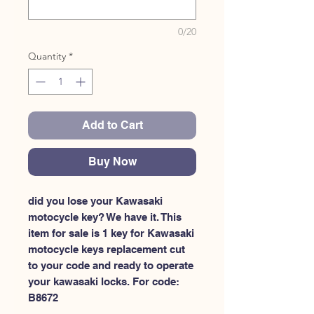
0/20
Quantity
*
Add to Cart
Buy Now
did you lose your Kawasaki 
motocycle key? We have it. This 
item for sale is 1 key for Kawasaki 
motocycle keys replacement cut 
to your code and ready to operate 
your kawasaki locks. For code: 
B8672