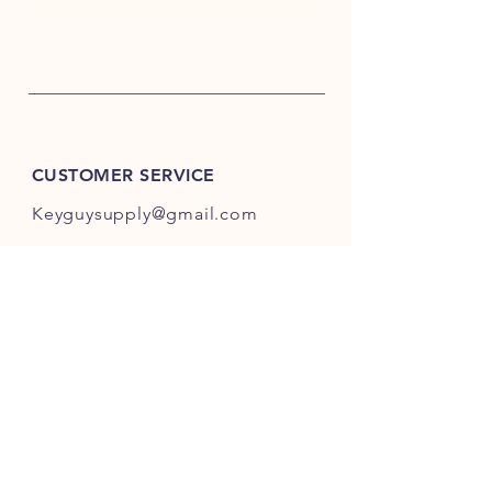
CUSTOMER SERVICE
Keyguysupply@gmail.com
INFO
FAQ
Shipping
& Returns
Store Policy
Payment Methods
About Us