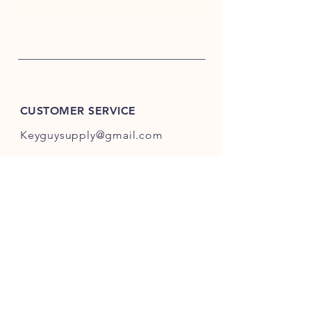
CUSTOMER SERVICE
Keyguysupply@gmail.com
INFO
FAQ
Shipping
& Returns
Store Policy
Payment Methods
About Us