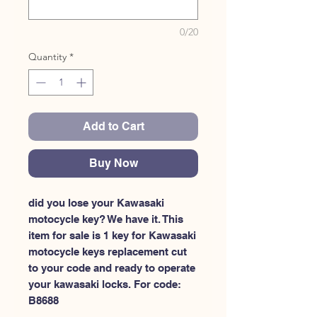
0/20
Quantity
*
Add to Cart
Buy Now
did you lose your Kawasaki 
motocycle key? We have it. This 
item for sale is 1 key for Kawasaki 
motocycle keys replacement cut 
to your code and ready to operate 
your kawasaki locks. For code: 
B8688