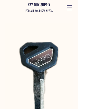
KEY GUY SUPPLY
FOR ALL YOUR KEY NEEDS