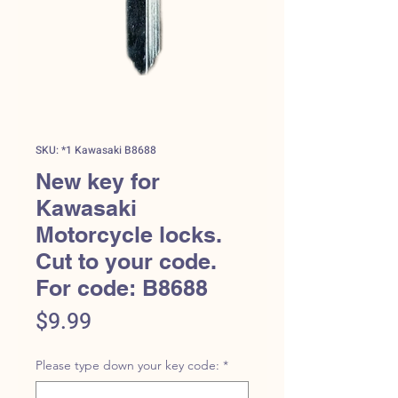
SKU: *1 Kawasaki B8688
New key for
Kawasaki
Motorcycle locks.
Cut to your code.
For code: B8688
Price
$9.99
Please type down your key code:
*