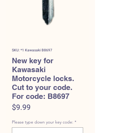
SKU: *1 Kawasaki B8697
New key for
Kawasaki
Motorcycle locks.
Cut to your code.
For code: B8697
Price
$9.99
Please type down your key code:
*