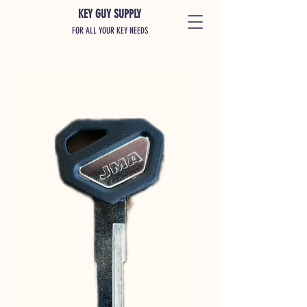
KEY GUY SUPPLY
FOR ALL YOUR KEY NEEDS