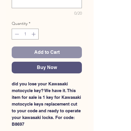
0/20
Quantity
*
Add to Cart
Buy Now
did you lose your Kawasaki 
motocycle key? We have it. This 
item for sale is 1 key for Kawasaki 
motocycle keys replacement cut 
to your code and ready to operate 
your kawasaki locks. For code: 
B8697