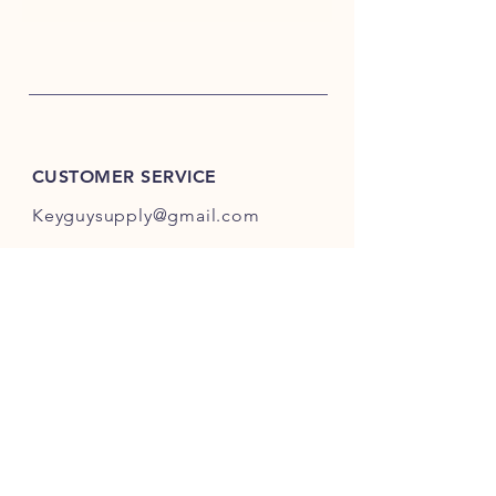
CUSTOMER SERVICE
Keyguysupply@gmail.com
INFO
FAQ
Shipping
& Returns
Store Policy
Payment Methods
About Us