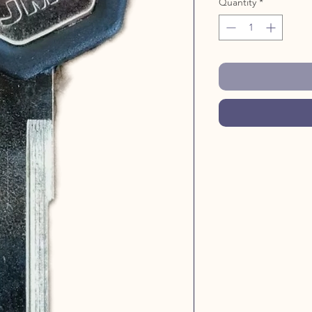
Quantity
*