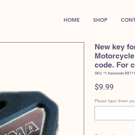
HOME
SHOP
CONT
New key fo
Motorcycle 
code. For 
SKU: *1 Kawasaki B871
Price
$9.99
Please type down you