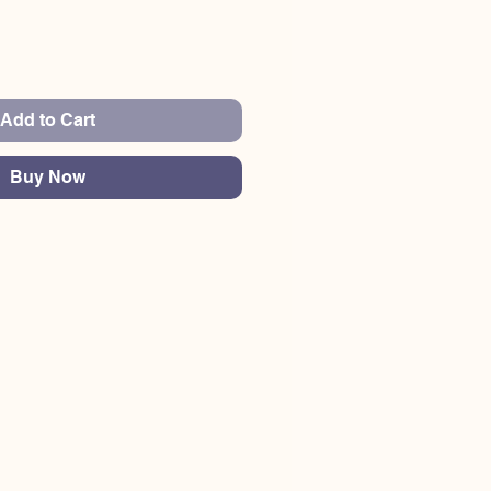
Add to Cart
Buy Now