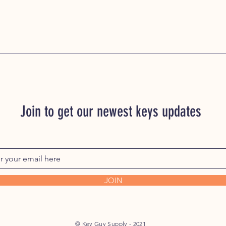
Join to get our newest keys updates
JOIN
© Key Guy Supply - 2021