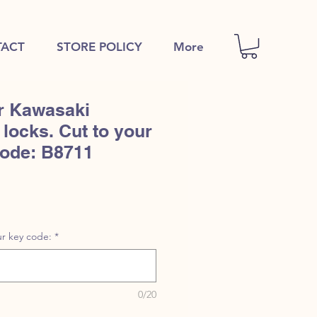
ACT
STORE POLICY
More
r Kawasaki
locks. Cut to your
code: B8711
1
r key code:
*
0/20