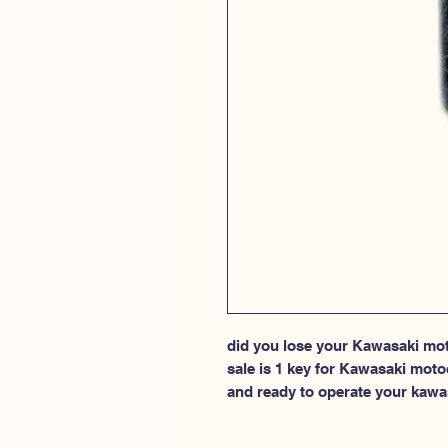
did you lose your Kawasaki moto
sale is 1 key for Kawasaki moto
and ready to operate your kawa