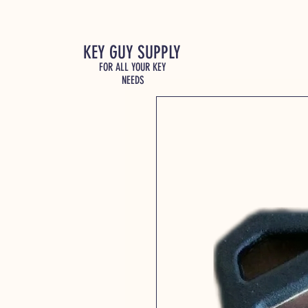
KEY GUY SUPPLY
FOR ALL YOUR KEY
NEEDS