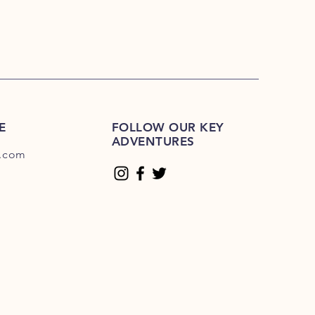
E
FOLLOW OUR KEY
ADVENTURES
.com