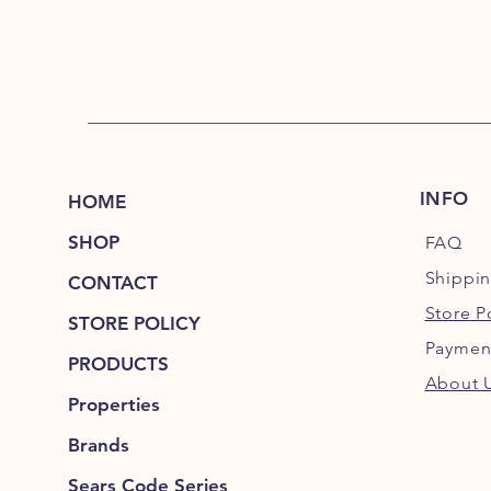
INFO
HOME
SHOP
FAQ
Shippi
CONTACT
Store P
STORE POLICY
Paymen
PRODUCTS
About 
Properties
Brands
Sears Code Series