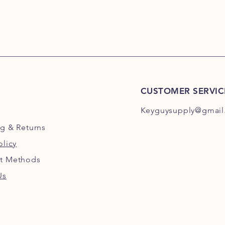
CUSTOMER SERVIC
Keyguysupply@gmail
ng
& Returns
olicy
t Methods
Us