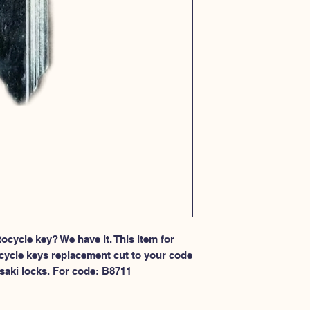
cycle key? We have it. This item for 
cycle keys replacement cut to your code 
saki locks. For code: B8711