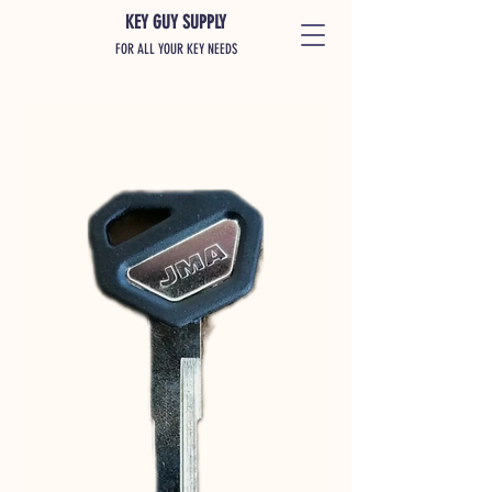
KEY GUY SUPPLY
FOR ALL YOUR KEY NEEDS