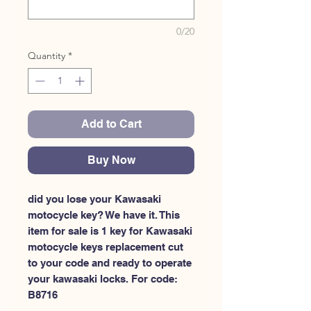
0/20
Quantity
*
Add to Cart
Buy Now
did you lose your Kawasaki 
motocycle key? We have it. This 
item for sale is 1 key for Kawasaki 
motocycle keys replacement cut 
to your code and ready to operate 
your kawasaki locks. For code: 
B8716