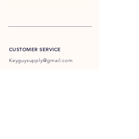
CUSTOMER SERVICE
Keyguysupply@gmail.com
INFO
FAQ
Shipping
& Returns
Store Policy
Payment Methods
About Us