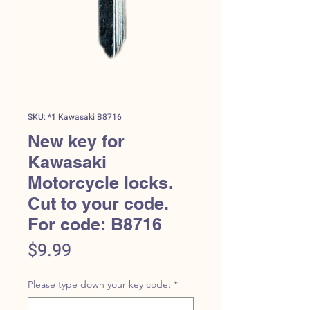
SKU: *1 Kawasaki B8716
New key for
Kawasaki
Motorcycle locks.
Cut to your code.
For code: B8716
Price
$9.99
Please type down your key code:
*