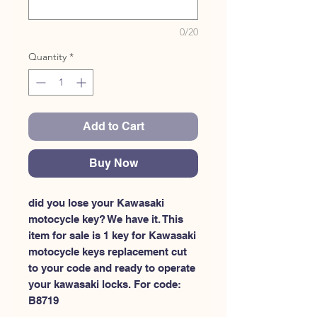
0/20
Quantity
*
Add to Cart
Buy Now
did you lose your Kawasaki 
motocycle key? We have it. This 
item for sale is 1 key for Kawasaki 
motocycle keys replacement cut 
to your code and ready to operate 
your kawasaki locks. For code: 
B8719