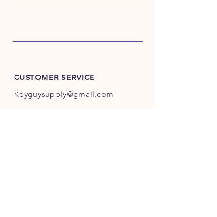
CUSTOMER SERVICE
Keyguysupply@gmail.com
INFO
FAQ
Shipping
& Returns
Store Policy
Payment Methods
About Us