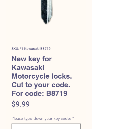
SKU: *1 Kawasaki B8719
New key for
Kawasaki
Motorcycle locks.
Cut to your code.
For code: B8719
Price
$9.99
Please type down your key code:
*