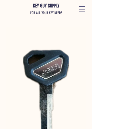
KEY GUY SUPPLY
FOR ALL YOUR KEY NEEDS