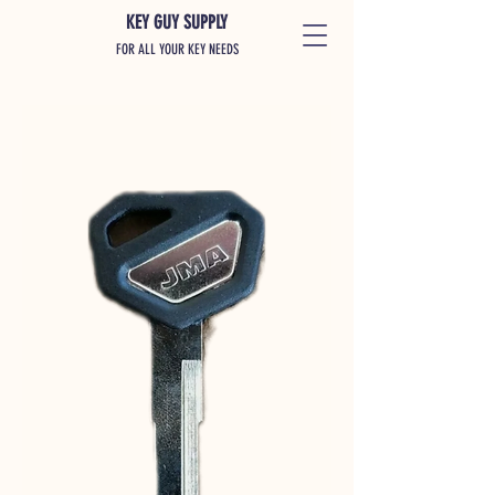
KEY GUY SUPPLY
FOR ALL YOUR KEY NEEDS