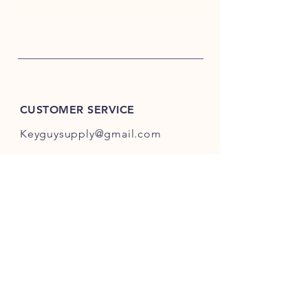
CUSTOMER SERVICE
Keyguysupply@gmail.com
INFO
FAQ
Shipping
& Returns
Store Policy
Payment Methods
About Us