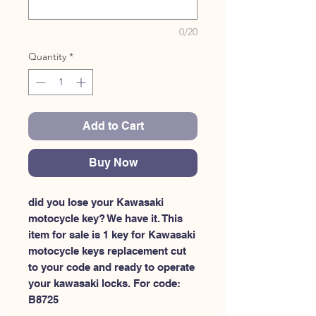
0/20
Quantity
*
Add to Cart
Buy Now
did you lose your Kawasaki 
motocycle key? We have it. This 
item for sale is 1 key for Kawasaki 
motocycle keys replacement cut 
to your code and ready to operate 
your kawasaki locks. For code: 
B8725