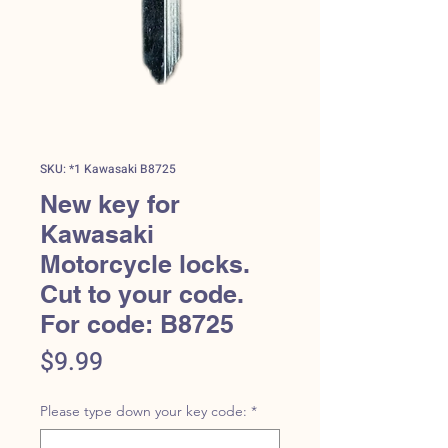
SKU: *1 Kawasaki B8725
New key for
Kawasaki
Motorcycle locks.
Cut to your code.
For code: B8725
Price
$9.99
Please type down your key code:
*