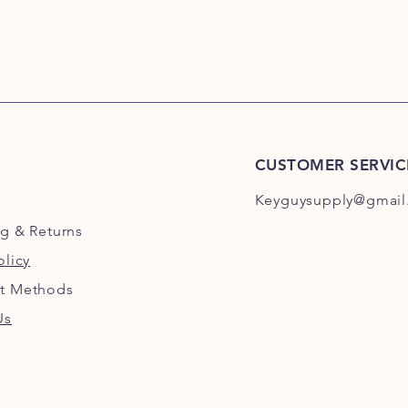
CUSTOMER SERVIC
Keyguysupply@gmail
ng
& Returns
olicy
t Methods
Us