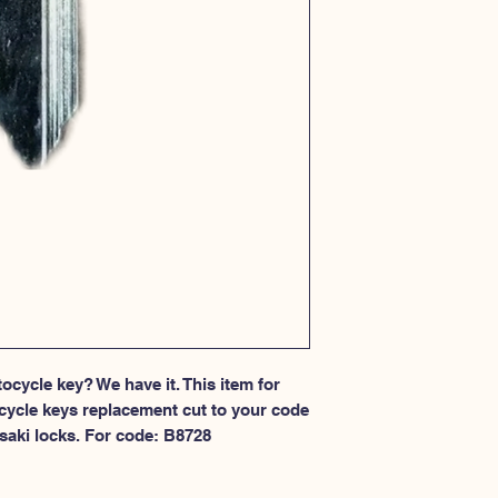
cycle key? We have it. This item for 
cycle keys replacement cut to your code 
saki locks. For code: B8728