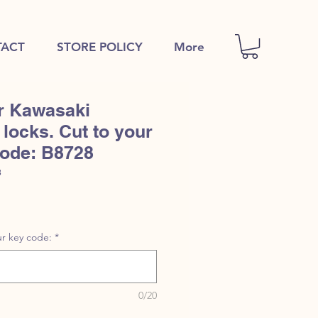
ACT
STORE POLICY
More
r Kawasaki
locks. Cut to your
code: B8728
8
r key code:
*
0/20