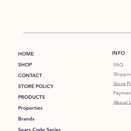
INFO
HOME
SHOP
FAQ
Shippi
CONTACT
Store P
STORE POLICY
Paymen
PRODUCTS
About 
Properties
Brands
Sears Code Series