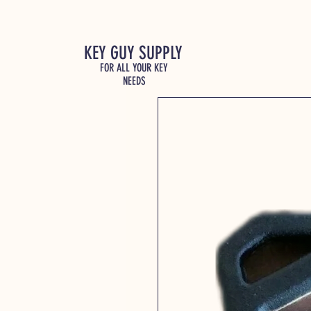
KEY GUY SUPPLY
FOR ALL YOUR KEY
NEEDS