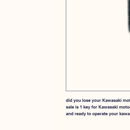
did you lose your Kawasaki moto
sale is 1 key for Kawasaki moto
and ready to operate your kawa