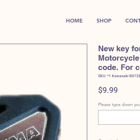
HOME
SHOP
CONT
New key fo
Motorcycle 
code. For 
SKU: *1 Kawasaki B872
Price
$9.99
Please type down you