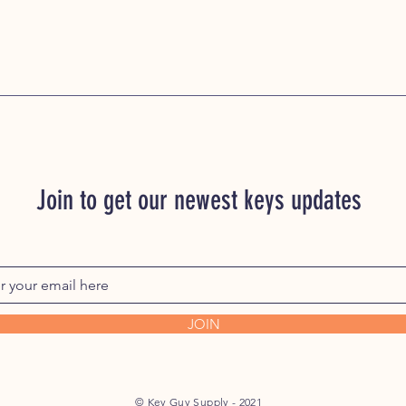
Join to get our newest keys updates
JOIN
© Key Guy Supply - 2021