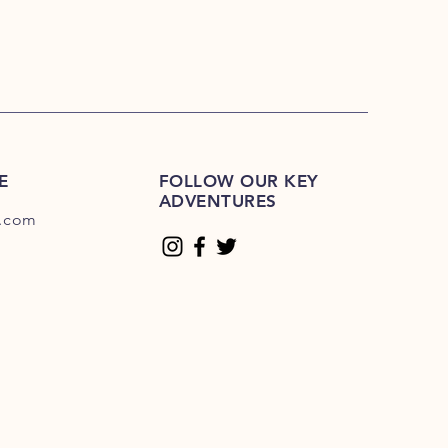
E
FOLLOW OUR KEY
ADVENTURES
.com