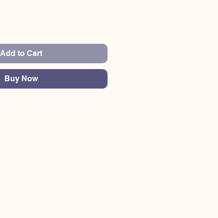
Add to Cart
Buy Now