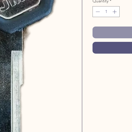
Quantity
*