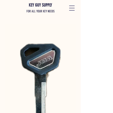
KEY GUY SUPPLY
FOR ALL YOUR KEY NEEDS