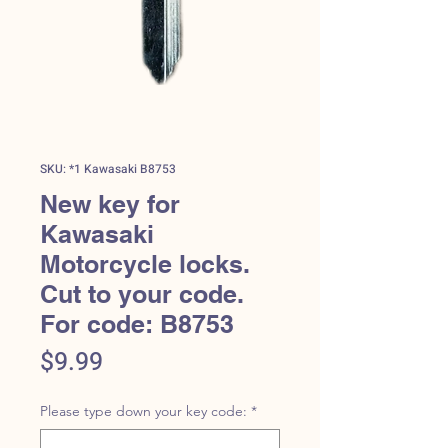
SKU: *1 Kawasaki B8753
New key for
Kawasaki
Motorcycle locks.
Cut to your code.
For code: B8753
Price
$9.99
Please type down your key code:
*