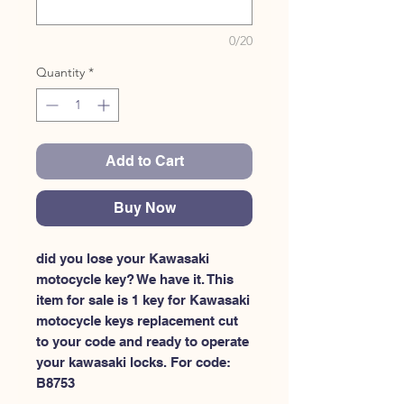
0/20
Quantity
*
Add to Cart
Buy Now
did you lose your Kawasaki 
motocycle key? We have it. This 
item for sale is 1 key for Kawasaki 
motocycle keys replacement cut 
to your code and ready to operate 
your kawasaki locks. For code: 
B8753