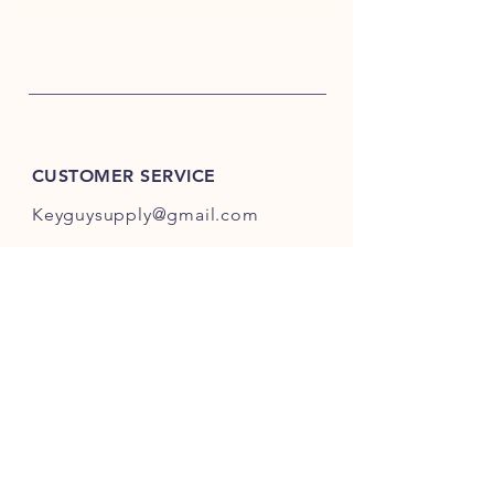
CUSTOMER SERVICE
Keyguysupply@gmail.com
INFO
FAQ
Shipping
& Returns
Store Policy
Payment Methods
About Us