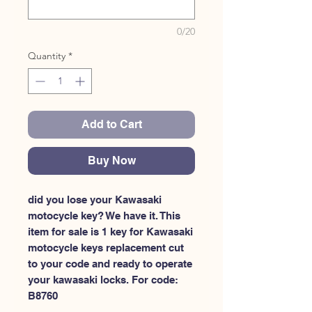
0/20
Quantity
*
Add to Cart
Buy Now
did you lose your Kawasaki 
motocycle key? We have it. This 
item for sale is 1 key for Kawasaki 
motocycle keys replacement cut 
to your code and ready to operate 
your kawasaki locks. For code: 
B8760