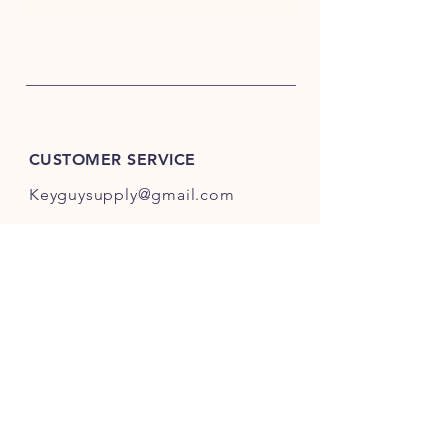
CUSTOMER SERVICE
Keyguysupply@gmail.com
INFO
FAQ
Shipping
& Returns
Store Policy
Payment Methods
About Us