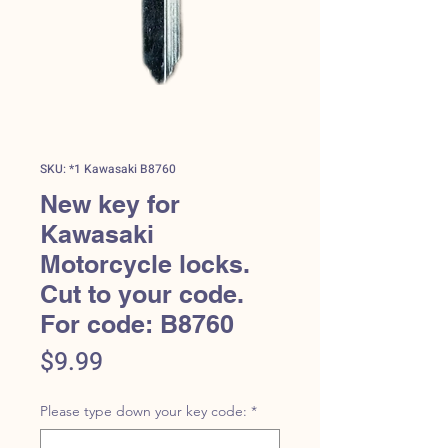
SKU: *1 Kawasaki B8760
New key for
Kawasaki
Motorcycle locks.
Cut to your code.
For code: B8760
Price
$9.99
Please type down your key code:
*