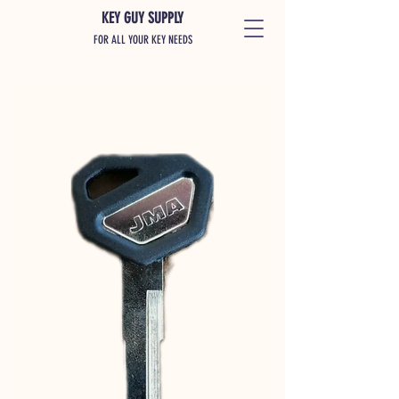
KEY GUY SUPPLY
FOR ALL YOUR KEY NEEDS