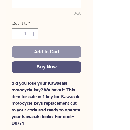
0/20
Quantity
*
Add to Cart
Buy Now
did you lose your Kawasaki 
motocycle key? We have it. This 
item for sale is 1 key for Kawasaki 
motocycle keys replacement cut 
to your code and ready to operate 
your kawasaki locks. For code: 
B8771