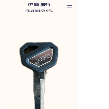
KEY GUY SUPPLY
FOR ALL YOUR KEY NEEDS