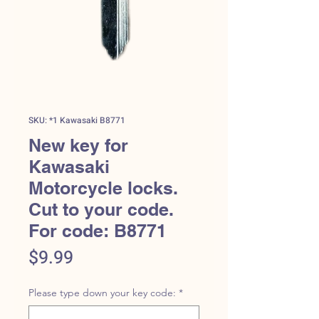
SKU: *1 Kawasaki B8771
New key for
Kawasaki
Motorcycle locks.
Cut to your code.
For code: B8771
Price
$9.99
Please type down your key code:
*