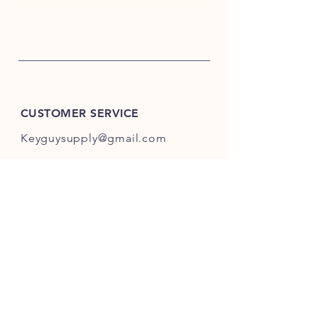
CUSTOMER SERVICE
Keyguysupply@gmail.com
INFO
FAQ
Shipping
& Returns
Store Policy
Payment Methods
About Us