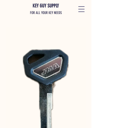
KEY GUY SUPPLY
FOR ALL YOUR KEY NEEDS