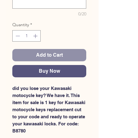
0/20
Quantity
*
Add to Cart
Buy Now
did you lose your Kawasaki 
motocycle key? We have it. This 
item for sale is 1 key for Kawasaki 
motocycle keys replacement cut 
to your code and ready to operate 
your kawasaki locks. For code: 
B8780