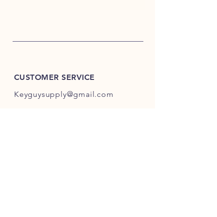
CUSTOMER SERVICE
Keyguysupply@gmail.com
INFO
FAQ
Shipping
& Returns
Store Policy
Payment Methods
About Us