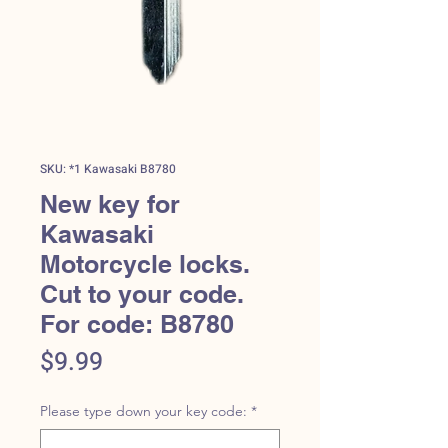
SKU: *1 Kawasaki B8780
New key for
Kawasaki
Motorcycle locks.
Cut to your code.
For code: B8780
Price
$9.99
Please type down your key code:
*