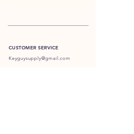
CUSTOMER SERVICE
Keyguysupply@gmail.com
INFO
FAQ
Shipping
& Returns
Store Policy
Payment Methods
About Us