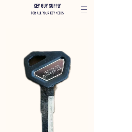
KEY GUY SUPPLY
FOR ALL YOUR KEY NEEDS