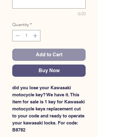
0/20
Quantity
*
Add to Cart
Buy Now
did you lose your Kawasaki 
motocycle key? We have it. This 
item for sale is 1 key for Kawasaki 
motocycle keys replacement cut 
to your code and ready to operate 
your kawasaki locks. For code: 
B8782