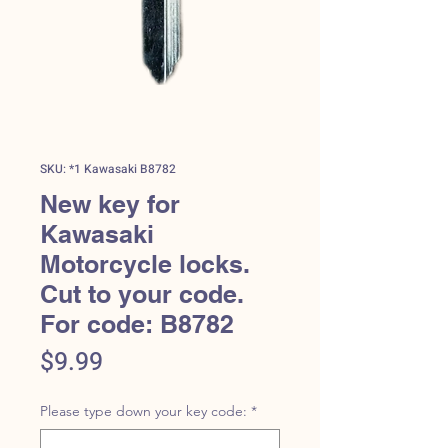
SKU: *1 Kawasaki B8782
New key for
Kawasaki
Motorcycle locks.
Cut to your code.
For code: B8782
Price
$9.99
Please type down your key code:
*