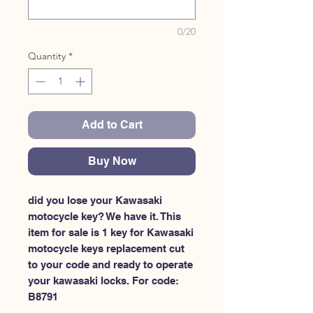
0/20
Quantity
*
Add to Cart
Buy Now
did you lose your Kawasaki 
motocycle key? We have it. This 
item for sale is 1 key for Kawasaki 
motocycle keys replacement cut 
to your code and ready to operate 
your kawasaki locks. For code: 
B8791