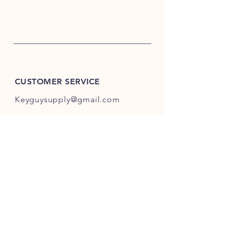
CUSTOMER SERVICE
Keyguysupply@gmail.com
INFO
FAQ
Shipping
& Returns
Store Policy
Payment Methods
About Us