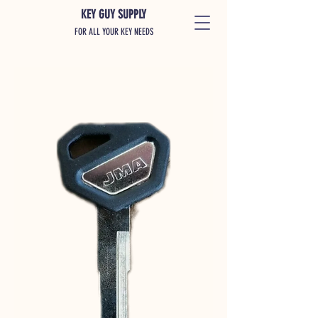
KEY GUY SUPPLY
FOR ALL YOUR KEY NEEDS