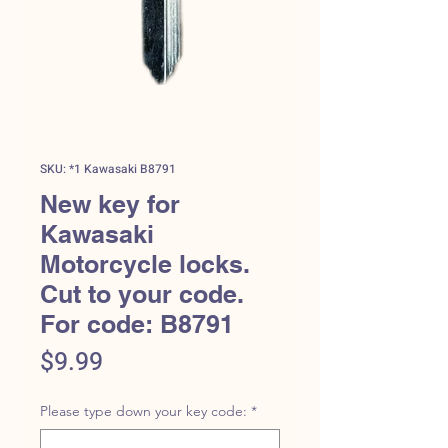
SKU: *1 Kawasaki B8791
New key for
Kawasaki
Motorcycle locks.
Cut to your code.
For code: B8791
Price
$9.99
Please type down your key code:
*