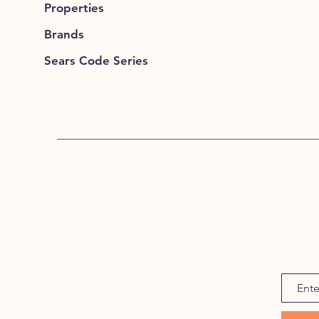
Properties
Brands
Sears Code Series