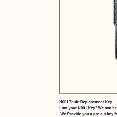
N001 Thule Replacement Key.
Lost your N001 Key? We can he
 We Provide you a pre cut key for Thule Roof rack locks. This spesific 