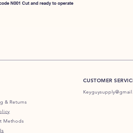
N100
 code N001 Cut and ready to operate 
or
HERE for N101-N2
CUSTOMER SERVIC
Keyguysupply@gmail
ng
& Returns
olicy
t Methods
Us