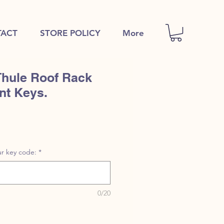
ACT
STORE POLICY
More
Thule Roof Rack
nt Keys.
r key code:
*
0/20