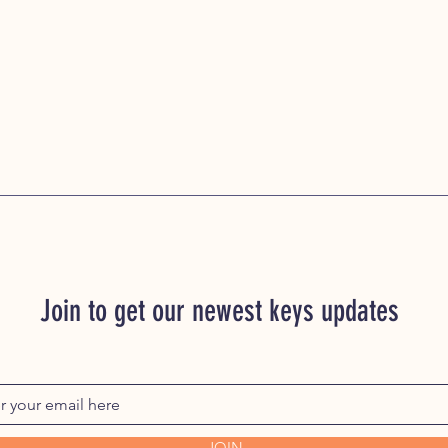
Join to get our newest keys updates
JOIN