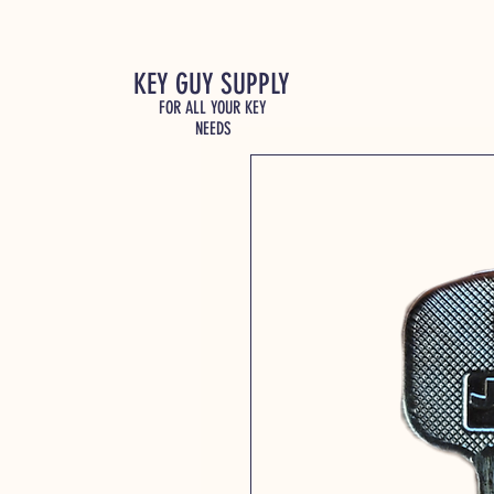
KEY GUY SUPPLY
FOR ALL YOUR KEY
NEEDS