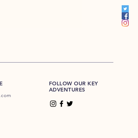
00
E
FOLLOW OUR KEY
ADVENTURES
.com