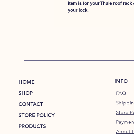
item is for your Thule roof rack
your lock.
INFO
HOME
SHOP
FAQ
Shippi
CONTACT
Store P
STORE POLICY
Paymen
PRODUCTS
About 