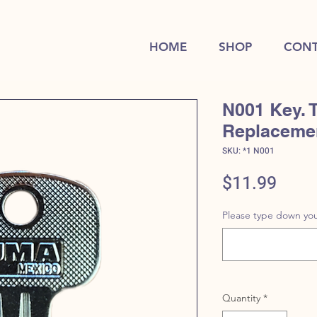
HOME
SHOP
CONT
N001 Key. 
Replaceme
SKU: *1 N001
Price
$11.99
Please type down you
Quantity
*